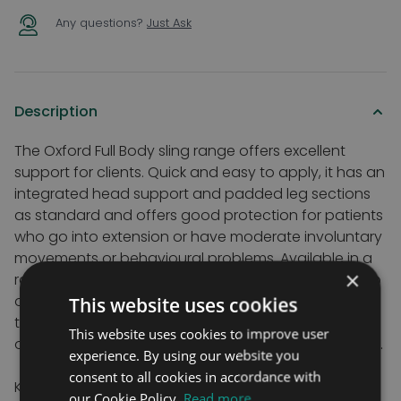
Any questions?
Just Ask
Description
The Oxford Full Body sling range offers excellent
support for clients. Quick and easy to apply, it has an
integrated head support and padded leg sections
as standard and offers good protection for patients
who go into extension or have moderate involuntary
movements or behavioural problems. Available in a
×
range of sizes, fabrics and with a choice of loop, clip
or hybrid fixings to suit a wide range of spreader bar
This website uses cookies
types. Hybrid slings are useful if you have more than
This website uses cookies to improve user
one hoist as are fitted with both loop and clip fixings.
experience. By using our website you
consent to all cookies in accordance with
Key Features
our Cookie Policy.
Read more