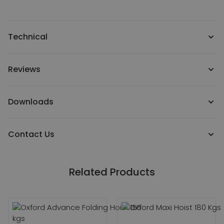
Technical
Reviews
Downloads
Contact Us
Related Products