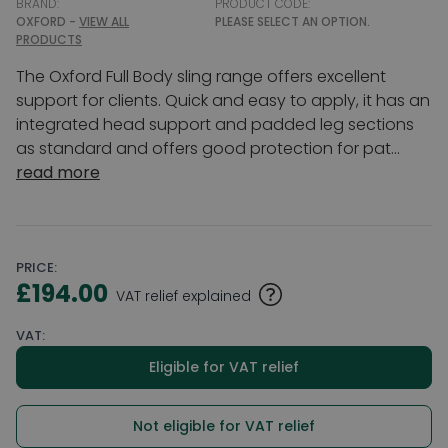
BRAND:
PRODUCT CODE:
OXFORD -
VIEW ALL
PLEASE SELECT AN OPTION.
PRODUCTS
The Oxford Full Body sling range offers excellent
support for clients. Quick and easy to apply, it has an
integrated head support and padded leg sections
as standard and offers good protection for pat...
read more
PRICE:
£194.00
VAT relief explained
VAT:
Eligible for VAT relief
Not eligible for VAT relief