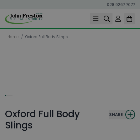
028 9267 7077
Skip to Content
Home
/
Oxford Full Body Slings
Oxford Full Body
SHARE
Slings