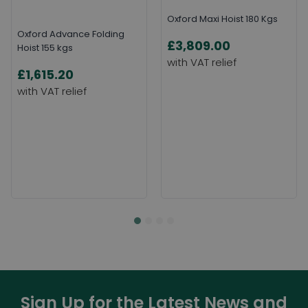
Oxford Maxi Hoist 180 Kgs
Oxford Advance Folding
£3,809.00
Hoist 155 kgs
£1,615.20
Sign Up for the Latest News and