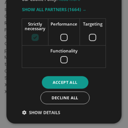
Available in polyester or net material options as
standard
SHOW ALL PARTNERS
(1664) →
Choice of loop, clip or dual hybrid fixings
Removable head support ‘bones’ as standard
Strictly
Performance
Targeting
necessary
Positioning handle allows easy patient repositioning
Colour coded binding indicates sling size
Coloured attachment loops promote correct/safe
positioning
Functionality
Modesty loop helps protect patient dignity during
transfer
Can be customised to fulfil patient specific needs
SWL:
ACCEPT ALL
XS - Large: 227kg,
XL :284kg
DECLINE ALL
SHOW DETAILS