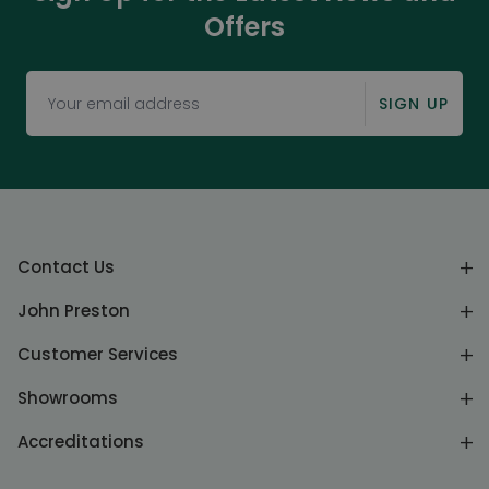
Offers
SIGN UP
Contact Us
John Preston
Customer Services
Showrooms
Accreditations