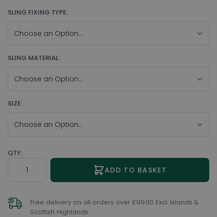
SLING FIXING TYPE:
SLING MATERIAL:
SIZE:
QTY:
Quantity
ADD TO BASKET
Free delivery on all orders over £99.00 Excl. Islands &
Scottish Highlands