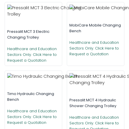
MobiCare Mobile Changing
Bench
Pressalit MCT 3 Electric
Changing Trolley
Healthcare and Education
Sectors Only. Click Here to
Healthcare and Education
Request a Quotation
Sectors Only. Click Here to
Request a Quotation
Timo Hydraulic Changing
Bench
Pressalit MCT 4 Hydraulic
Shower Changing Trolley
Healthcare and Education
Sectors Only. Click Here to
Healthcare and Education
Request a Quotation
Sectors Only. Click Here to
Request a Quotation