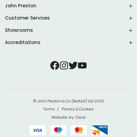
John Preston
Customer Services
Showrooms
Accreditations
© John Preston & Co (Belfast) Ltd 2026
Terms
Privacy & Cookies
Website by
Clear