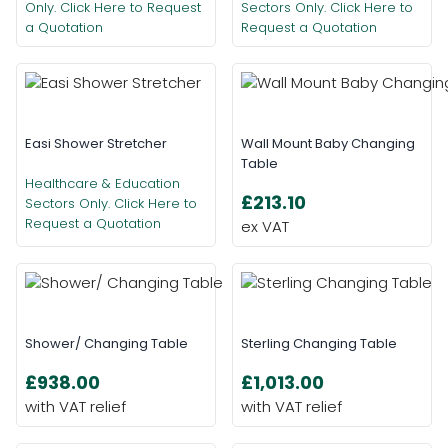
Only. Click Here to Request
Sectors Only. Click Here to
a Quotation
Request a Quotation
Easi Shower Stretcher
Wall Mount Baby Changing
Table
Healthcare & Education
£213.10
Sectors Only. Click Here to
Request a Quotation
Shower/ Changing Table
Sterling Changing Table
£938.00
£1,013.00