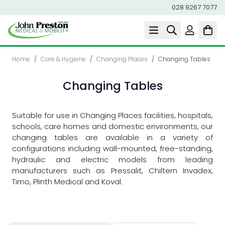
028 9267 7077
Skip to Content
Home
/
Care & Hygiene
/
Changing Places
/
Changing Tables
Changing Tables
Suitable for use in Changing Places facilities, hospitals,
schools, care homes and domestic environments, our
changing tables are available in a variety of
configurations including wall-mounted, free-standing,
hydraulic and electric models from leading
manufacturers such as Pressalit, Chiltern Invadex,
Timo, Plinth Medical and Koval.