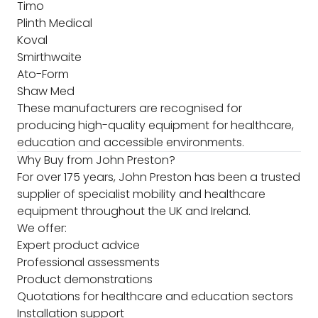
Timo
Plinth Medical
Koval
Smirthwaite
Ato-Form
Shaw Med
These manufacturers are recognised for
producing high-quality equipment for healthcare,
education and accessible environments.
Why Buy from John Preston?
For over 175 years, John Preston has been a trusted
supplier of specialist mobility and healthcare
equipment throughout the UK and Ireland.
We offer:
Expert product advice
Professional assessments
Product demonstrations
Quotations for healthcare and education sectors
Installation support