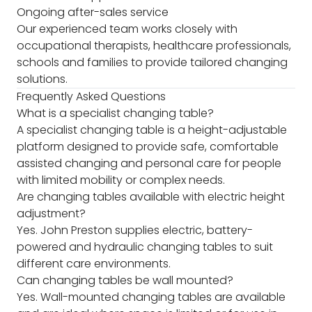
Ongoing after-sales service
Our experienced team works closely with
occupational therapists, healthcare professionals,
schools and families to provide tailored changing
solutions.
Frequently Asked Questions
What is a specialist changing table?
A specialist changing table is a height-adjustable
platform designed to provide safe, comfortable
assisted changing and personal care for people
with limited mobility or complex needs.
Are changing tables available with electric height
adjustment?
Yes. John Preston supplies electric, battery-
powered and hydraulic changing tables to suit
different care environments.
Can changing tables be wall mounted?
Yes. Wall-mounted changing tables are available