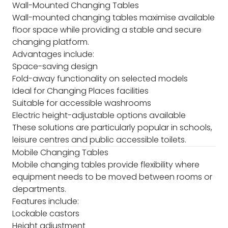
Wall-Mounted Changing Tables
Wall-mounted changing tables maximise available
floor space while providing a stable and secure
changing platform.
Advantages include:
Space-saving design
Fold-away functionality on selected models
Ideal for Changing Places facilities
Suitable for accessible washrooms
Electric height-adjustable options available
These solutions are particularly popular in schools,
leisure centres and public accessible toilets.
Mobile Changing Tables
Mobile changing tables provide flexibility where
equipment needs to be moved between rooms or
departments.
Features include:
Lockable castors
Height adjustment