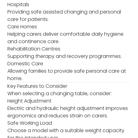
Hospitals
Providing safe assisted changing and personal
care for patients.
Care Homes
Helping carers deliver comfortable daily hygiene
and continence care.
Rehabilitation Centres
Supporting therapy and recovery programmes.
Domestic Care
Allowing families to provide safe personal care at
home.
Key Features to Consider
When selecting a changing table, consider:
Height Adjustment
Electric and hydraulic height adjustment improves
ergonomics and reduces strain on carers.
Safe Working Load
Choose a model with a suitable weight capacity
for the intended user.