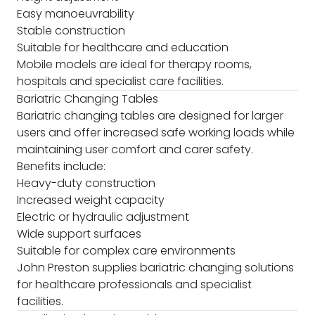
Easy manoeuvrability
Stable construction
Suitable for healthcare and education
Mobile models are ideal for therapy rooms,
hospitals and specialist care facilities.
Bariatric Changing Tables
Bariatric changing tables are designed for larger
users and offer increased safe working loads while
maintaining user comfort and carer safety.
Benefits include:
Heavy-duty construction
Increased weight capacity
Electric or hydraulic adjustment
Wide support surfaces
Suitable for complex care environments
John Preston supplies bariatric changing solutions
for healthcare professionals and specialist
facilities.