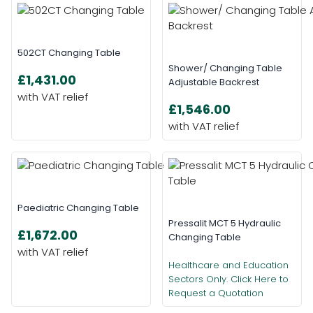
502CT Changing Table
Shower/ Changing Table
£1,431.00
Adjustable Backrest
£1,546.00
Paediatric Changing Table
Pressalit MCT 5 Hydraulic
£1,672.00
Changing Table
Healthcare and Education
Sectors Only. Click Here to
Request a Quotation