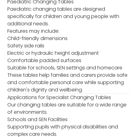
Paediatric Changing Tables
Paediatric changing tables are designed
specifically for children and young people with
additional needs.
Features may include:
Child-friendly dimensions
Safety side rails
Electric or hydraulic height adjustment
Comfortable padded surfaces
Suitable for schools, SEN settings and homecare
These tables help families and carers provide safe
and comfortable personal care while supporting
children's dignity and wellbeing.
Applications for Specialist Changing Tables
Our changing tables are suitable for a wide range
of environments.
Schools and SEN Facilities
Supporting pupils with physical disabilities and
complex care needs.