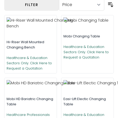
Skip to product list
FILTER
Mobi Changing Table
Hi-Riser Wall Mounted
Healthcare & Education
Changing Bench
Sectors Only. Click Here to
Request a Quotation
Healthcare & Education
Sectors Only. Click Here to
Request a Quotation
Mobi HD Bariatric Changing
Easi-Lift Electic Changing
Table
Table
Healthcare Professionals
Healthcare & Education