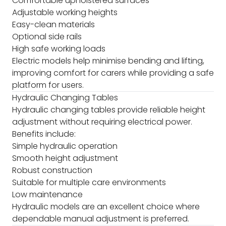
Comfortable upholstered surfaces
Adjustable working heights
Easy-clean materials
Optional side rails
High safe working loads
Electric models help minimise bending and lifting,
improving comfort for carers while providing a safe
platform for users.
Hydraulic Changing Tables
Hydraulic changing tables provide reliable height
adjustment without requiring electrical power.
Benefits include:
Simple hydraulic operation
Smooth height adjustment
Robust construction
Suitable for multiple care environments
Low maintenance
Hydraulic models are an excellent choice where
dependable manual adjustment is preferred.