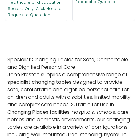
Request a Quotation
Healthcare and Education
Sectors Only. Click Here to
Request a Quotation.
Specialist Changing Tables for Safe, Comfortable
and Dignified Personal Care
John Preston supplies a comprehensive range of
specialist changing tables
designed to provide
safe, comfortable and dignified personal care for
children and adults with disabilities, limited mobility
and complex care needs. Suitable for use in
Changing Places facilities
, hospitals, schools, care
homes and domestic environments, our changing
tables are available in a variety of configurations
including wall-mounted, free-standing, hydraulic