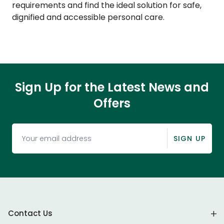
requirements and find the ideal solution for safe,
dignified and accessible personal care.
Sign Up for the Latest News and
Offers
SIGN UP
Contact Us