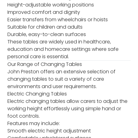
Height-adjustable working positions
Improved comfort and dignity
Easier transfers from wheelchairs or hoists
Suitable for children and adults
Durable, easy-to-clean surfaces
These tables are widely used in healthcare,
education and homecare settings where safe
personal care is essential.
Our Range of Changing Tables
John Preston offers an extensive selection of
changing tables to suit a variety of care
environments and user requirements.
Electric Changing Tables
Electric changing tables allow carers to adjust the
working height effortlessly using simple hand or
foot controls.
Features may include:
Smooth electric height adjustment