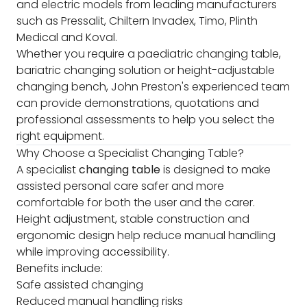
and electric models from leading manufacturers
such as Pressalit, Chiltern Invadex, Timo, Plinth
Medical and Koval.
Whether you require a paediatric changing table,
bariatric changing solution or height-adjustable
changing bench, John Preston's experienced team
can provide demonstrations, quotations and
professional assessments to help you select the
right equipment.
Why Choose a Specialist Changing Table?
A specialist
changing table
is designed to make
assisted personal care safer and more
comfortable for both the user and the carer.
Height adjustment, stable construction and
ergonomic design help reduce manual handling
while improving accessibility.
Benefits include:
Safe assisted changing
Reduced manual handling risks