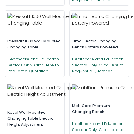
Pressalit 1000 Wall Mounted
Timo Electric Changing
Changing Table
Bench Battery Powered
Healthcare and Education
Healthcare and Education
Sectors Only. Click Here to
Sectors Only. Click Here to
Request a Quotation
Request a Quotation
MobiCare Premium
Changing Bench
Koval Wall Mounted
Changing Table Electric
Healthcare and Education
Height Adjustment
Sectors Only. Click Here to