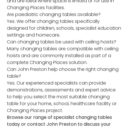
and are ideal where space is limited or for use in
Changing Places facilities.
Are paediatric changing tables available?
Yes. We offer changing tables specifically
designed for children, schools, specialist education
settings and homecare.
Can changing tables be used with ceiling hoists?
Many changing tables are compatible with ceiling
hoists and are commonly installed as part of a
complete Changing Places solution.
Can John Preston help choose the right changing
table?
Yes. Our experienced specialists can provide
demonstrations, assessments and expert advice
to help you select the most suitable changing
table for your home, school, healthcare facility or
Changing Places project.
Browse our range of specialist changing tables
today or contact John Preston to discuss your