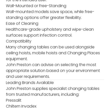
Wall-Mounted or Free-Standing
Wall-mounted models save space, while free-
standing options offer greater flexibility.
Ease of Cleaning
Healthcare-grade upholstery and wipe-clean
surfaces support infection control.
Compatibility
Many changing tables can be used alongside
ceiling hoists, mobile hoists and Changing Places
equipment.
John Preston can advise on selecting the most
appropriate solution based on your environment
and user requirements.
Leading Brands Available
John Preston supplies specialist changing tables
from trusted manufacturers, including:
Pressalit
Chiltern Invadex