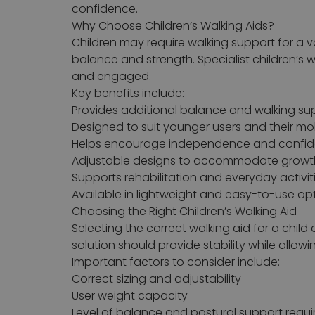
confidence.
Why Choose Children’s Walking Aids?
Children may require walking support for a va
balance and strength. Specialist children’s 
and engaged.
Key benefits include:
Provides additional balance and walking su
Designed to suit younger users and their mo
Helps encourage independence and confi
Adjustable designs to accommodate growt
Supports rehabilitation and everyday activit
Available in lightweight and easy-to-use op
Choosing the Right Children’s Walking Aid
Selecting the correct walking aid for a child
solution should provide stability while allow
Important factors to consider include:
Correct sizing and adjustability
User weight capacity
Level of balance and postural support requi