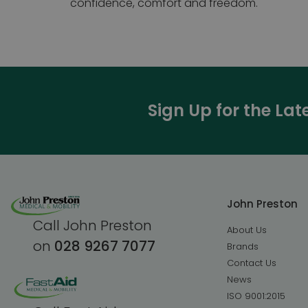
confidence, comfort and freedom.
Sign Up for the La
John Preston
Call John Preston
About Us
on
028 9267 7077
Brands
Contact Us
News
ISO 9001:2015