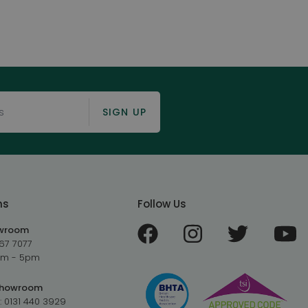
SIGN UP
ms
Follow Us
owroom
67 7077
9am - 5pm
Showroom
:
0131 440 3929