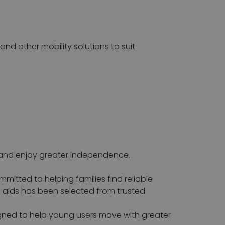
 and other mobility solutions to suit
e and enjoy greater independence.
mitted to helping families find reliable
g aids has been selected from trusted
signed to help young users move with greater