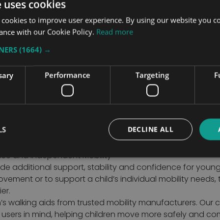
e uses cookies
£10
 cookies to improve user experience. By using our website you co
ance with our Cookie Policy.
Read more
TNERS
(1664) →
1
2
You're curre
Page
sary
Performance
Targeting
F
LS
DECLINE ALL
ence and Independent Mobility
ide additional support, stability and confidence for youn
vement or to support a child’s individual mobility needs,
er.
’s walking aids from trusted mobility manufacturers. Our c
r users in mind, helping children move more safely and co