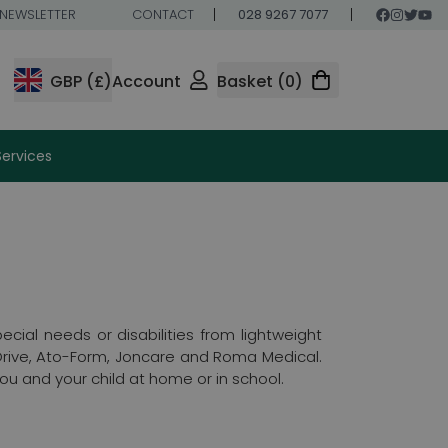
NEWSLETTER
CONTACT
028 9267 7077
GBP (£)
Account
Basket (0)
Services
cial needs or disabilities from lightweight
 Drive, Ato-Form, Joncare and Roma Medical.
you and your child at home or in school.