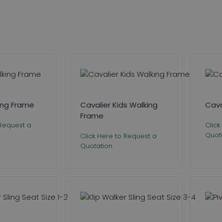
king Frame
Cavalier Kids Walking
Cava
Frame
 Request a
Click
Quota
Click Here to Request a
Quotation.