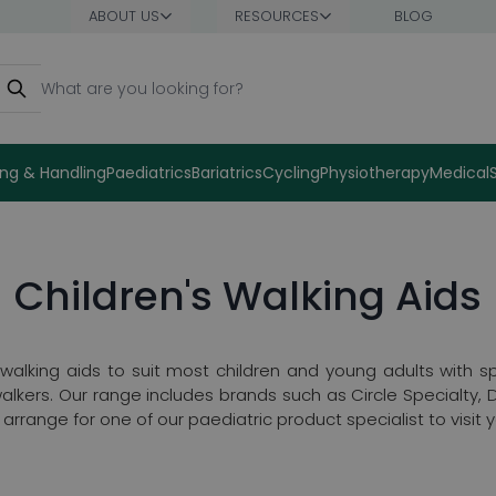
ABOUT US
RESOURCES
BLOG
earch
ng & Handling
Paediatrics
Bariatrics
Cycling
Physiotherapy
Medical
Children's Walking Aids
lking aids to suit most children and young adults with spe
walkers. Our range includes brands such as Circle Specialty,
rrange for one of our paediatric product specialist to visit 