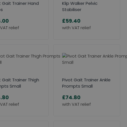
t Gait Trainer Hand
Klip Walker Pelvic
ps
Stabiliser
.00
£59.40
t Gait Trainer Thigh
Pivot Gait Trainer Ankle
pts Small
Prompts Small
.80
£74.80