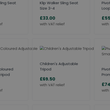
Sling Seat
Klip Walker Sling Seat
Pivo
Size 3-4
Loo
£33.00
£55
Children's Adjustable
Coloured
Tripod
Pivo
Tripod
Prom
£69.50
£74