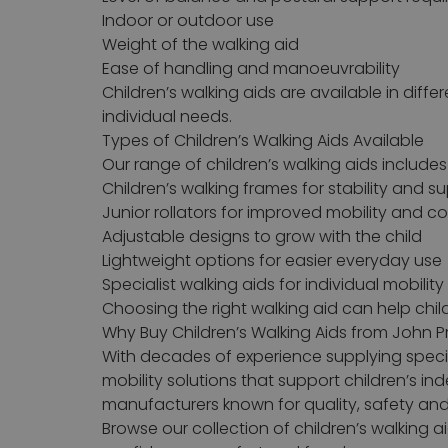
Indoor or outdoor use
Weight of the walking aid
Ease of handling and manoeuvrability
Children’s walking aids are available in diffe
individual needs.
Types of Children’s Walking Aids Available
Our range of children’s walking aids includes
Children’s walking frames for stability and s
Junior rollators for improved mobility and c
Adjustable designs to grow with the child
Lightweight options for easier everyday use
Specialist walking aids for individual mobilit
Choosing the right walking aid can help chi
Why Buy Children’s Walking Aids from John P
With decades of experience supplying special
mobility solutions that support children’s i
manufacturers known for quality, safety and
Browse our collection of children’s walking