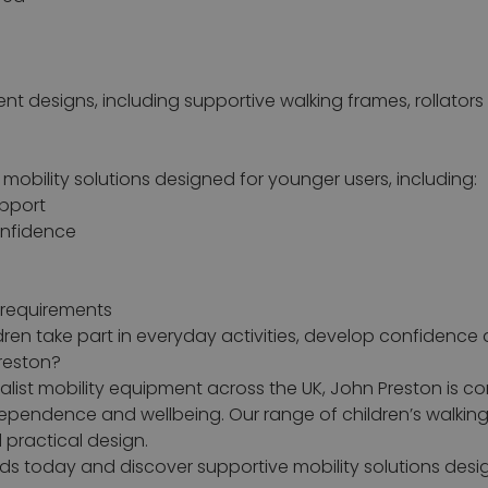
rent designs, including supportive walking frames, rollators
 mobility solutions designed for younger users, including:
upport
onfidence
y requirements
ldren take part in everyday activities, develop confidenc
reston?
ist mobility equipment across the UK, John Preston is com
ndependence and wellbeing. Our range of children’s walkin
 practical design.
 aids today and discover supportive mobility solutions de