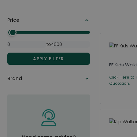
Price
Skip to product list
Minimal Price
Maximum Price
to
APPLY FILTER
FF Kids Wal
Click Here to
Brand
Quotation.