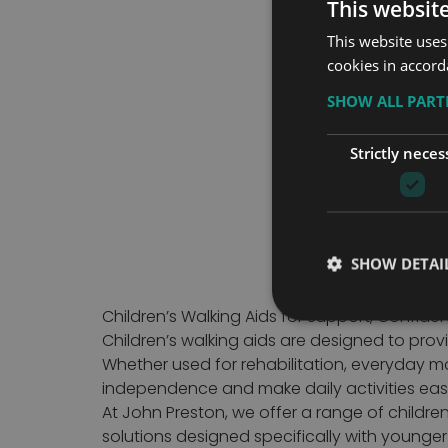
This websit
This website uses
cookies in accord
SHOW ALL PAR
Items
1
-
20
of
46
Strictly neces
SHOW DETAI
Children’s Walking Aids for Support, Confid
Children’s walking aids are designed to prov
Whether used for rehabilitation, everyday mo
independence and make daily activities easi
At John Preston, we offer a range of children
solutions designed specifically with younge