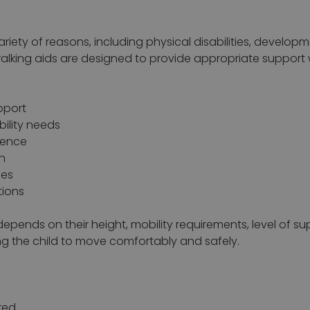
riety of reasons, including physical disabilities, develop
walking aids are designed to provide appropriate support 
pport
bility needs
dence
h
ies
tions
 depends on their height, mobility requirements, level of su
ing the child to move comfortably and safely.
red