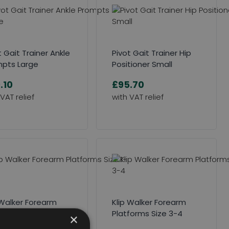
t Gait Trainer Ankle
Pivot Gait Trainer Hip
pts Large
Positioner Small
.10
£95.70
 Walker Forearm
Klip Walker Forearm
forms Size 1-2
Platforms Size 3-4
×