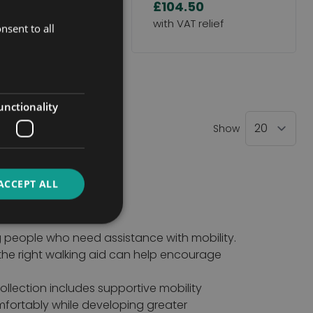
4.50
£104.50
nsent to all
ntly reading page
unctionality
Show
ACCEPT ALL
g people who need assistance with mobility.
 the right walking aid can help encourage
ollection includes supportive mobility
mfortably while developing greater