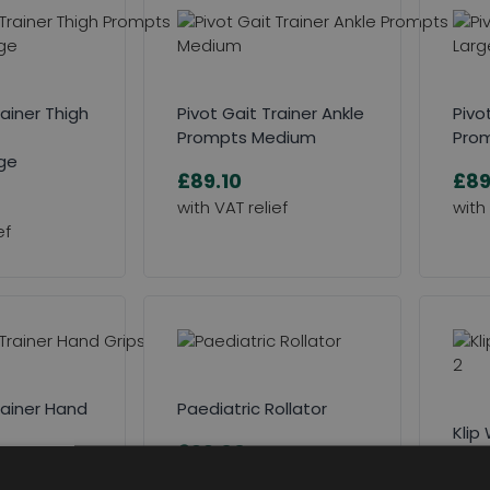
rainer Thigh
Pivot Gait Trainer Ankle
Pivo
Prompts Medium
Prom
ge
£89.10
£89
rainer Hand
Paediatric Rollator
Klip
£99.00
Plat