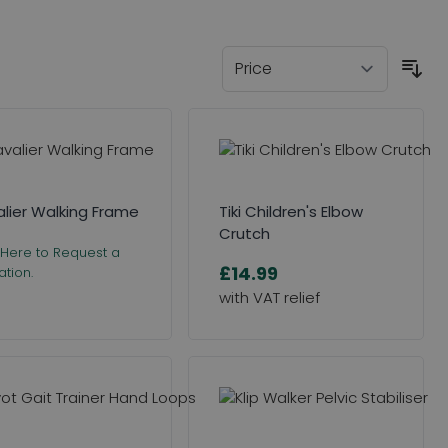
lier Walking Frame
Tiki Children's Elbow
Crutch
 Here to Request a
£14.99
tion.