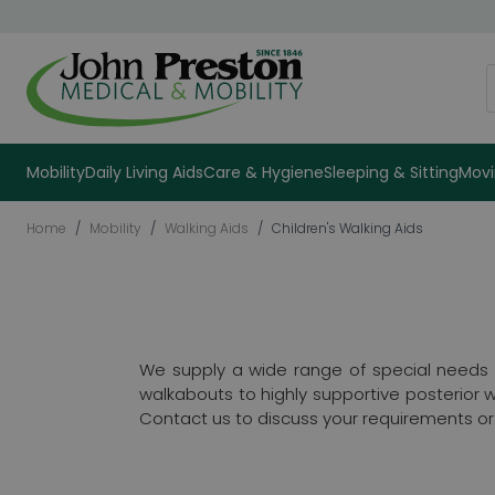
Skip to Content
S
Mobility
Daily Living Aids
Care & Hygiene
Sleeping & Sitting
Movi
Home
/
Mobility
/
Walking Aids
/
Children's Walking Aids
We supply a wide range of special needs wa
walkabouts to highly supportive posterior 
Contact us to discuss your requirements or a