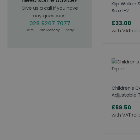
Need some advice?
Klip Walker 
Give us a call if you have
Size 1-2
any questions:
£33.00
028 9267 7077
9am - 5pm Monday - Friday
Children's 
Adjustable 
£69.50