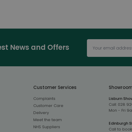
test News and Offers
Customer Services
Showroo
Complaints
Lisburn Sh
Call:
028 92
Customer Care
Mon - Fri 
Delivery
Meet the team
Edinburgh 
NHS Suppliers
Call to book