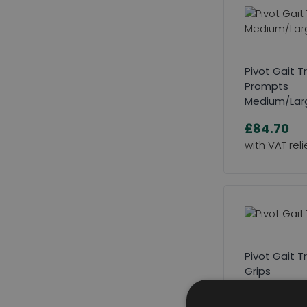
Pivot Gait T
Prompts
Medium/Lar
£84.70
Pivot Gait T
Grips
£97.90