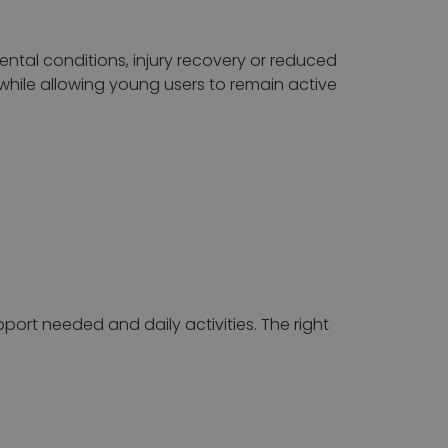
mental conditions, injury recovery or reduced
while allowing young users to remain active
pport needed and daily activities. The right