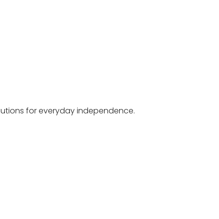
olutions for everyday independence.