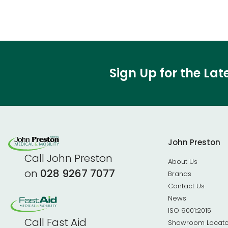
Sign Up for the La
John Preston
Call John Preston
About Us
on
028 9267 7077
Brands
Contact Us
News
ISO 9001:2015
Call Fast Aid
Showroom Locato