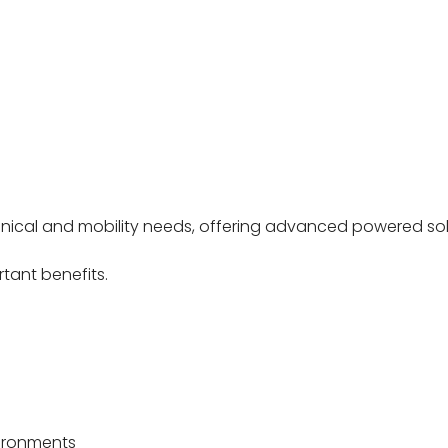
clinical and mobility needs, offering advanced powered s
tant benefits.
vironments