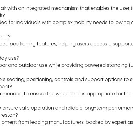
hair with an integrated mechanism that enables the user 
ir?
 for individuals with complex mobility needs following 
hair?
d positioning features, helping users access a supporte
yday use?
oor and outdoor use while providing powered standing fun
 seating, positioning, controls and support options to su
ment?
mended to ensure the wheelchair is appropriate for the us
p ensure safe operation and reliable long-term performan
Preston?
equipment from leading manufacturers, backed by expert 