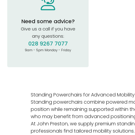
Need some advice?
Give us a call if you have
any questions:
028 9267 7077
9am - 5pm Monday - Friday
Standing Powerchairs for Advanced Mobility 
Standing powerchairs combine powered mobili
position while remaining supported within t
who may benefit from advanced positioning fe
At John Preston, we supply premium standing
professionals find tailored mobility solutions.