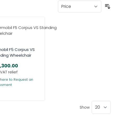
obil F5 Corpus VS
ding Wheelchair
,300.00
 here to Request an
ssment
Show