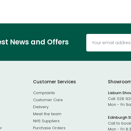
test News and Offers
Customer Services
Showroo
Complaints
Lisburn Sh
Call:
028 92
Customer Care
Mon - Fri 
Delivery
Meet the team
Edinburgh 
NHS Suppliers
Call to book
r
Purchase Orders
Mon - Fri 8