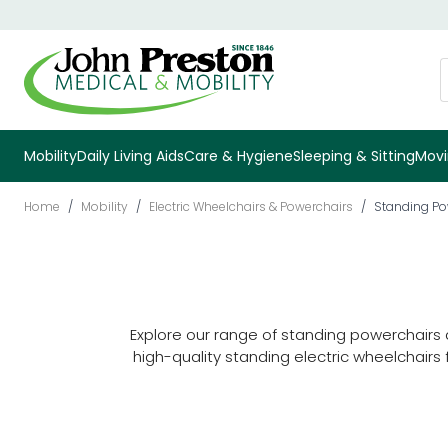
Skip to Content
S
Mobility
Daily Living Aids
Care & Hygiene
Sleeping & Sitting
Movi
Home
/
Mobility
/
Electric Wheelchairs & Powerchairs
/
Standing Po
Explore our range of standing powerchairs
high-quality standing electric wheelchair