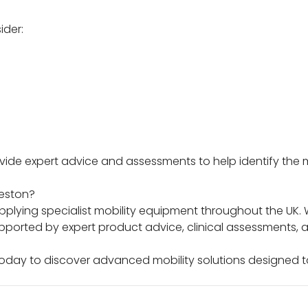
ider:
ovide expert advice and assessments to help identify the
reston?
lying specialist mobility equipment throughout the UK. W
pported by expert product advice, clinical assessments,
today to discover advanced mobility solutions designe