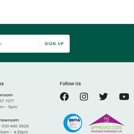
SIGN UP
ms
Follow Us
owroom
67 7077
9am - 5pm
Showroom
:
0131 440 3929
.30am - 4.30pm