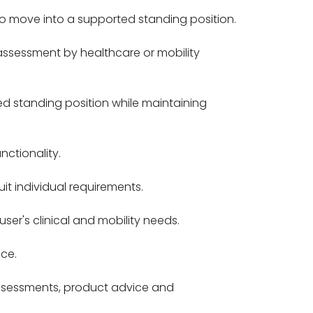
to move into a supported standing position.
assessment by healthcare or mobility
d standing position while maintaining
ctionality.
it individual requirements.
er's clinical and mobility needs.
ce.
assessments, product advice and