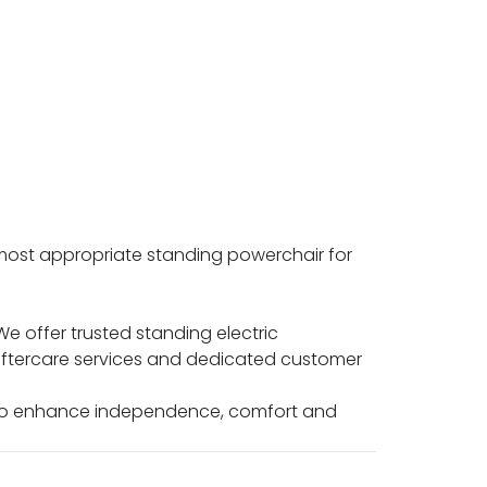
 most appropriate standing powerchair for
e offer trusted standing electric
 aftercare services and dedicated customer
d to enhance independence, comfort and