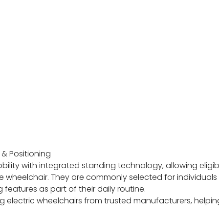
& Positioning
ty with integrated standing technology, allowing eligibl
he wheelchair. They are commonly selected for individual
atures as part of their daily routine.
 electric wheelchairs from trusted manufacturers, helping