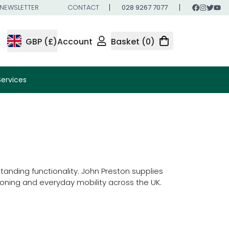
NEWSLETTER
CONTACT
028 9267 7077
GBP (£)
Account
Basket (0)
Services
nding functionality. John Preston supplies
oning and everyday mobility across the UK.