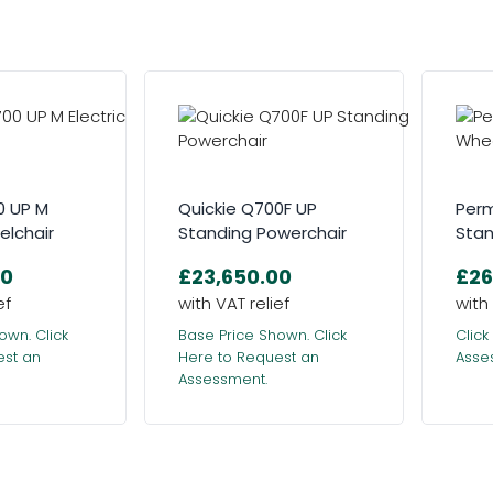
0 UP M
Quickie Q700F UP
Perm
elchair
Standing Powerchair
Stan
00
£23,650.00
£26
own. Click
Base Price Shown. Click
Click
est an
Here to Request an
Asse
Assessment.