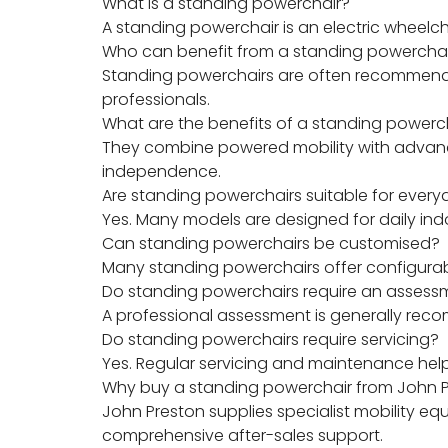
What is a standing powerchair?
A standing powerchair is an electric wheelc
Who can benefit from a standing powercha
Standing powerchairs are often recommended
professionals.
What are the benefits of a standing powerc
They combine powered mobility with advance
independence.
Are standing powerchairs suitable for ever
Yes. Many models are designed for daily ind
Can standing powerchairs be customised?
Many standing powerchairs offer configurable
Do standing powerchairs require an assess
A professional assessment is generally recom
Do standing powerchairs require servicing?
Yes. Regular servicing and maintenance hel
Why buy a standing powerchair from John 
John Preston supplies specialist mobility 
comprehensive after-sales support.