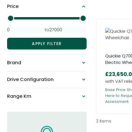
Price
Skip to product list
Minimal Price
Maximum Price
to
APPLY FILTER
Quickie Q70
Brand
Electric Whe
£23,650.
Drive Configuration
Base Price Sh
Range Km
Here to Requ
Assessment.
3
Items