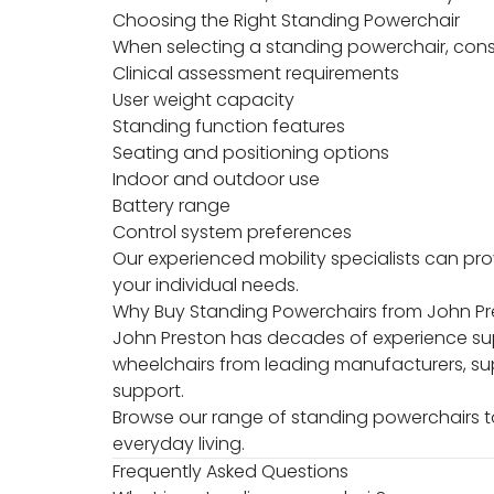
Choosing the Right Standing Powerchair
When selecting a standing powerchair, cons
Clinical assessment requirements
User weight capacity
Standing function features
Seating and positioning options
Indoor and outdoor use
Battery range
Control system preferences
Our experienced mobility specialists can pr
your individual needs.
Why Buy Standing Powerchairs from John P
John Preston has decades of experience supp
wheelchairs from leading manufacturers, su
support.
Browse our range of standing powerchairs 
everyday living.
Frequently Asked Questions