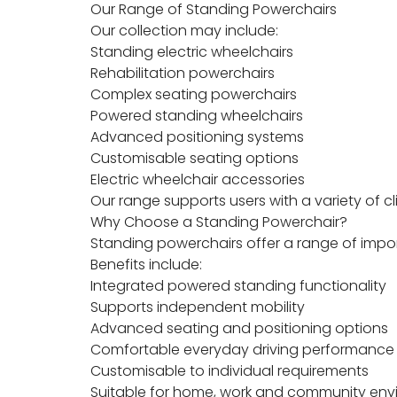
Our Range of Standing Powerchairs
Our collection may include:
Standing electric wheelchairs
Rehabilitation powerchairs
Complex seating powerchairs
Powered standing wheelchairs
Advanced positioning systems
Customisable seating options
Electric wheelchair accessories
Our range supports users with a variety of 
Why Choose a Standing Powerchair?
Standing powerchairs offer a range of impor
Benefits include:
Integrated powered standing functionality
Supports independent mobility
Advanced seating and positioning options
Comfortable everyday driving performance
Customisable to individual requirements
Suitable for home, work and community en