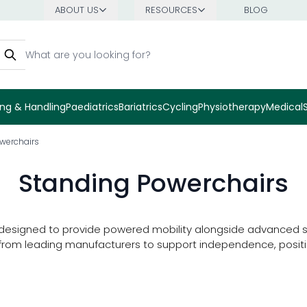
ABOUT US
RESOURCES
BLOG
earch
ng & Handling
Paediatrics
Bariatrics
Cycling
Physiotherapy
Medical
werchairs
Standing Powerchairs
 designed to provide powered mobility alongside advanced sta
s from leading manufacturers to support independence, positi