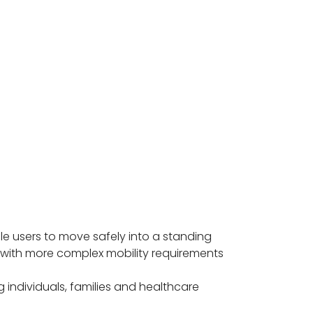
e users to move safely into a standing
s with more complex mobility requirements
 individuals, families and healthcare