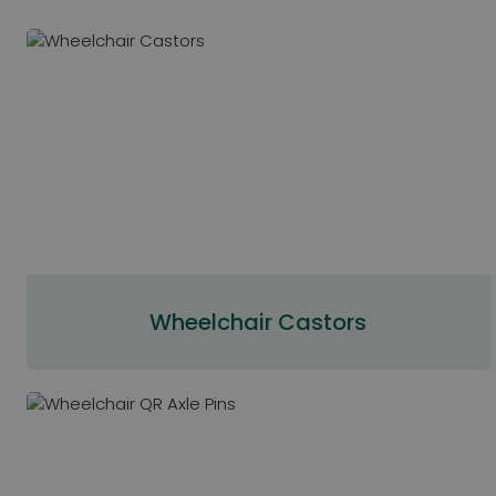
Wheelchair Castors