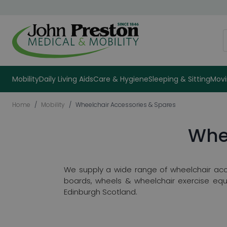
Skip to Content
S
Mobility
Daily Living Aids
Care & Hygiene
Sleeping & Sitting
Movi
Home
/
Mobility
/
Wheelchair Accessories & Spares
Whe
We supply a wide range of wheelchair acc
boards, wheels & wheelchair exercise equ
Edinburgh Scotland.