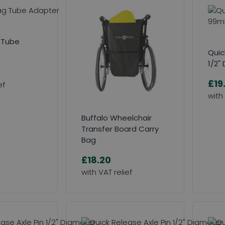
 Tube
Quic
1/2"
£19
Buffalo Wheelchair
Transfer Board Carry
Bag
£18.20