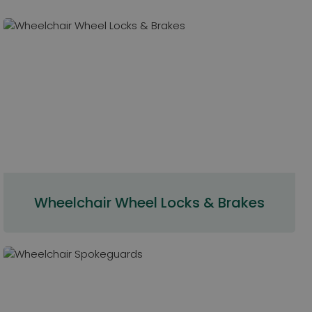
Wheelchair Wheel Locks & Brakes