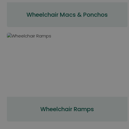
Wheelchair Macs & Ponchos
Wheelchair Ramps