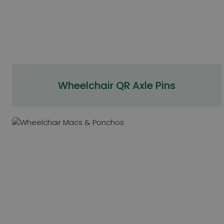
Wheelchair QR Axle Pins