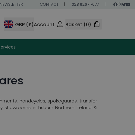
NEWSLETTER
CONTACT
028 9267 7077
GBP (£)
Account
Basket (0)
Services
ares
hments, handcycles, spokeguards, transfer
y showrooms in Lisburn Northern Ireland &