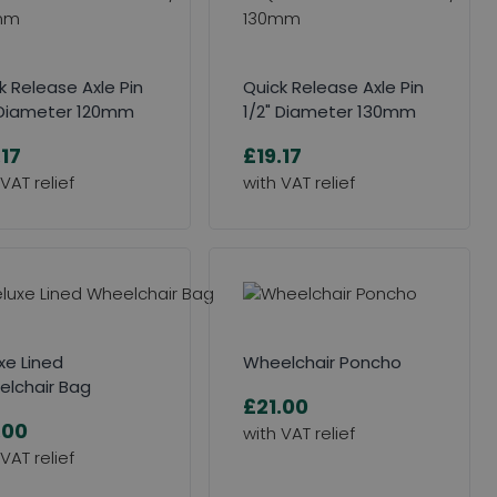
k Release Axle Pin
Quick Release Axle Pin
 Diameter 120mm
1/2" Diameter 130mm
.17
£19.17
xe Lined
Wheelchair Poncho
lchair Bag
£21.00
.00