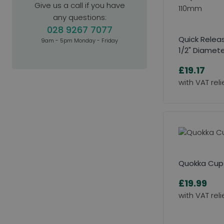
Give us a call if you have
any questions:
028 9267 7077
Quick Releas
9am - 5pm Monday - Friday
1/2" Diamet
£19.17
Quokka Cup
£19.99