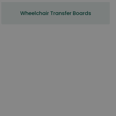
Wheelchair Transfer Boards