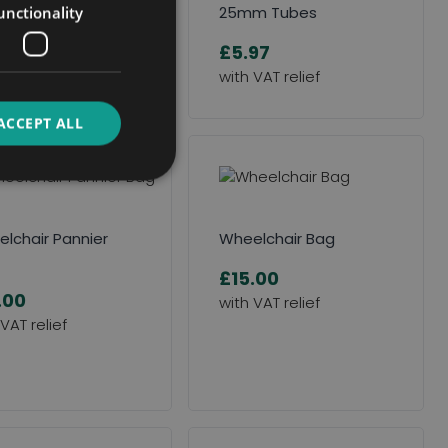
 Here to Request an
25mm Tubes
unctionality
ssment
£5.97
ACCEPT ALL
lchair Pannier
Wheelchair Bag
£15.00
.00