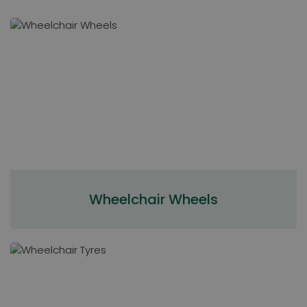
Wheelchair Wheels