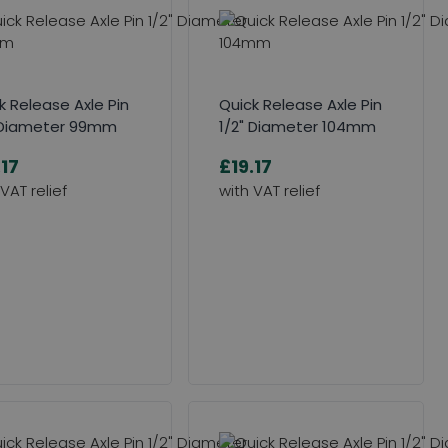
k Release Axle Pin
Quick Release Axle Pin
 Diameter 99mm
1/2" Diameter 104mm
.17
£19.17