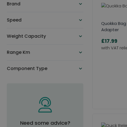
Brand
Speed
Quokka Bag
Adapter
Weight Capacity
£17.99
Range Km
Component Type
Need some advice?