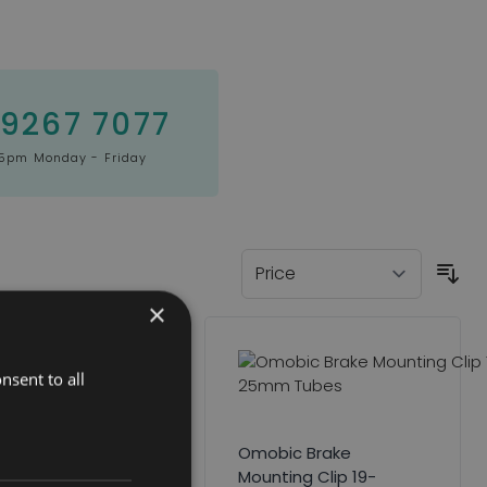
 9267 7077
5pm Monday - Friday
×
nsent to all
tmyer Headrest
ge
Omobic Brake
Mounting Clip 19-