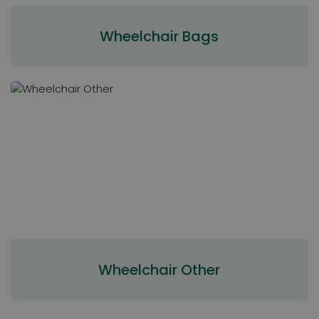
Wheelchair Bags
Wheelchair Other