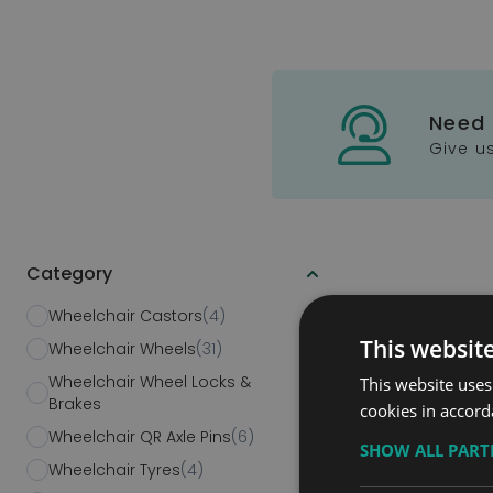
Need
Give us
Category
Skip to product list
Wheelchair Castors
(4)
This websit
Wheelchair Wheels
(31)
Wheelchair Wheel Locks &
This website uses
(6)
Brakes
cookies in accord
Modular Sy
Wheelchair QR Axle Pins
(6)
SHOW ALL PAR
Ramps
Wheelchair Tyres
(4)