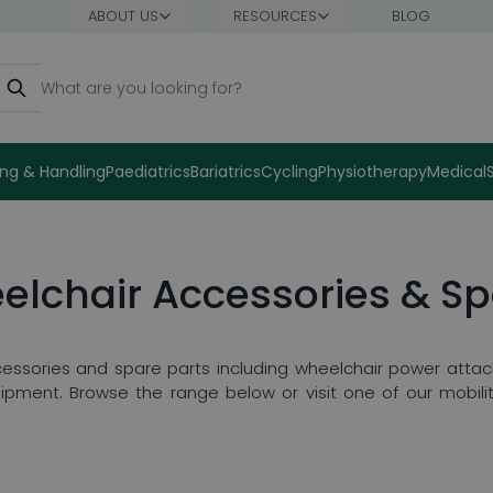
ABOUT US
RESOURCES
BLOG
earch
ng & Handling
Paediatrics
Bariatrics
Cycling
Physiotherapy
Medical
elchair Accessories & Sp
essories and spare parts including wheelchair power attac
ipment. Browse the range below or visit one of our mobilit