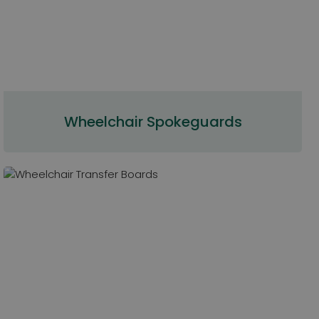
Wheelchair Spokeguards