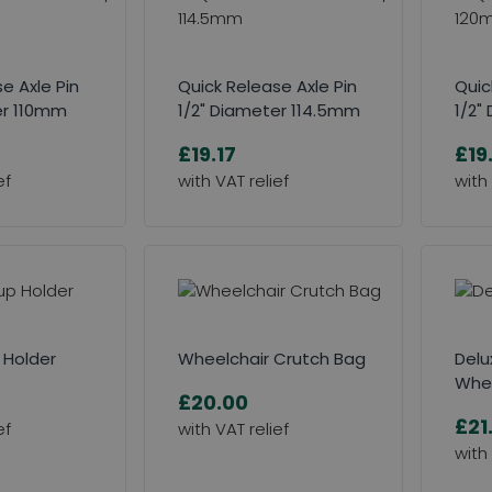
e Axle Pin
Quick Release Axle Pin
Quic
er 110mm
1/2" Diameter 114.5mm
1/2"
£19.17
£19
 Holder
Wheelchair Crutch Bag
Delu
Whee
£20.00
£21