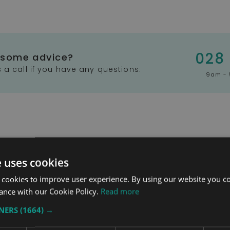
028
 some advice?
 a call if you have any questions:
9am - 
e uses cookies
 cookies to improve user experience. By using our website you co
ance with our Cookie Policy.
Read more
stem
Heads Up Wheelchair
Whi
TNERS
(1664) →
Headrest
Ran