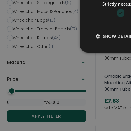
Wheelchair Spokeguards
(9)
Click Here to
Strictly neces
Survey & Quot
Wheelchair Macs & Ponchos
(4)
Wheelchair Bags
(15)
Wheelchair Transfer Boards
(17)
SHOW DETAI
Wheelchair Ramps
(43)
Wheelchair Other
(11)
Material
Omobic Bra
Price
Mounting Cli
30mm Tube
Minimal Price
Maximum Price
£7.63
to
APPLY FILTER