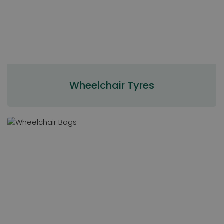
Wheelchair Tyres