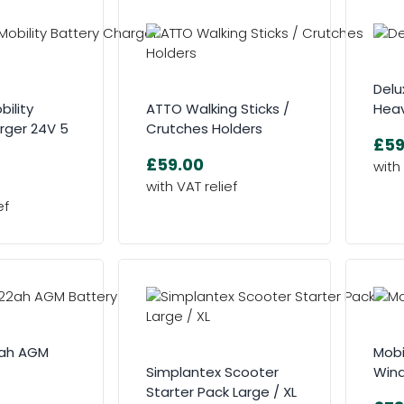
Delu
bility
ATTO Walking Sticks /
Heav
rger 24V 5
Crutches Holders
£59
£59.00
2ah AGM
Mobi
Simplantex Scooter
Win
Starter Pack Large / XL