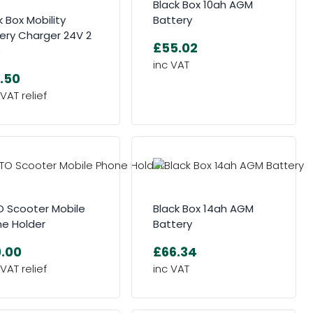
Black Box 10ah AGM
k Box Mobility
Battery
ery Charger 24V 2
£55.02
p
.50
 Scooter Mobile
Black Box 14ah AGM
e Holder
Battery
.00
£66.34