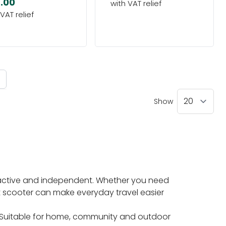
.00
ntly reading page
Show
n active and independent. Whether you need
ht scooter can make everyday travel easier
. Suitable for home, community and outdoor