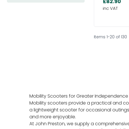
£82.90
Items
1
-
20
of
130
Mobility Scooters for Greater Independence
Mobility scooters provide a practical and c
a lightweight scooter for occasional outings
and more enjoyable.
At John Preston, we supply a comprehensive