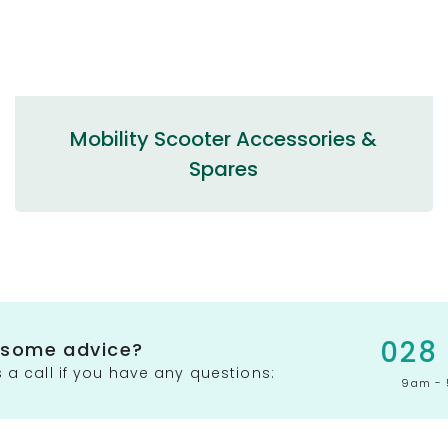
Mobility Scooter Accessories &
Spares
028
 some advice?
 a call if you have any questions:
9am - 