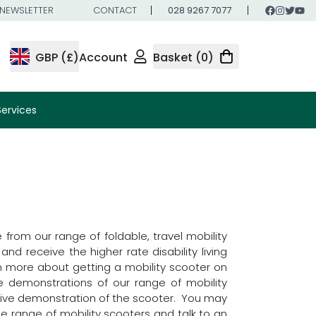
NEWSLETTER
CONTACT
028 9267 7077
GBP (£)
Account
Basket (0)
Services
from our range of foldable, travel mobility
nd receive the higher rate disability living
rn more about getting a mobility scooter on
e demonstrations of our range of mobility
nsive demonstration of the scooter. You may
e range of mobility scooters and talk to an