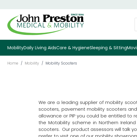
Skip to Content
S
Mobility
Daily Living Aids
Care & Hygiene
Sleeping & Sitting
Movi
Home
/
Mobility
/
Mobility Scooters
We are a leading supplier of mobility scoo
scooters, pavement mobility scooters and ro
allowance or PIP you could be entitled to 
the Motability scheme in Northern Irelan
scooters. Our product assessors will talk 
prefer to visit one of our mobility showro