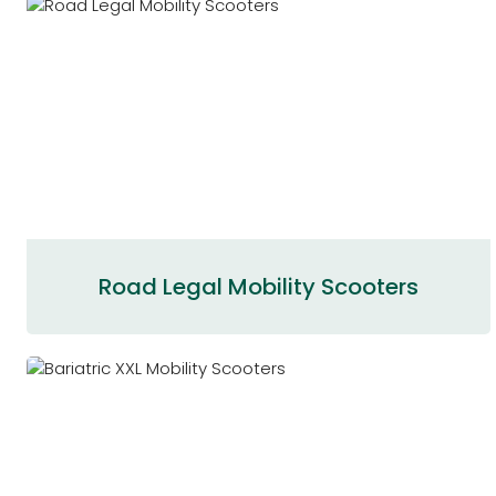
Road Legal Mobility Scooters