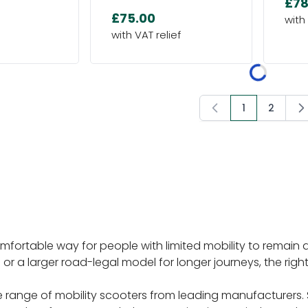
£78
£75.00
1
2
You're curre
Page
omfortable way for people with limited mobility to remai
 or a larger road-legal model for longer journeys, the rig
 range of mobility scooters from leading manufacturers