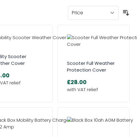
lity Scooter
ther Cover
Scooter Full Weather
Protection Cover
.00
£28.00