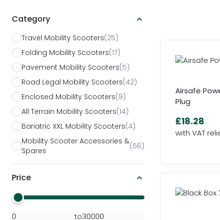
Category
Skip to product list
Travel Mobility Scooters
(25)
Folding Mobility Scooters
(17)
Pavement Mobility Scooters
(5)
Road Legal Mobility Scooters
(42)
Airsafe Powe
Enclosed Mobility Scooters
(9)
Plug
All Terrain Mobility Scooters
(14)
£18.28
Bariatric XXL Mobility Scooters
(4)
Mobility Scooter Accessories &
(56)
Spares
Price
Minimal Price
Maximum Price
to