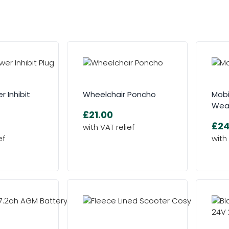
r Inhibit
Wheelchair Poncho
Mobi
Wea
£21.00
£24