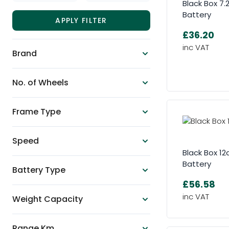
Black Box 7
Battery
APPLY FILTER
£36.20
Brand
No. of Wheels
Frame Type
Speed
Black Box 1
Battery
Battery Type
£56.58
Weight Capacity
Range Km