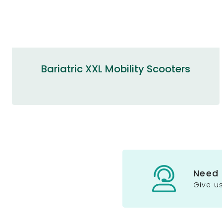
Bariatric XXL Mobility Scooters
Need
Give us