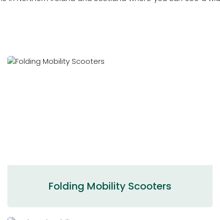
Folding Mobility Scooters