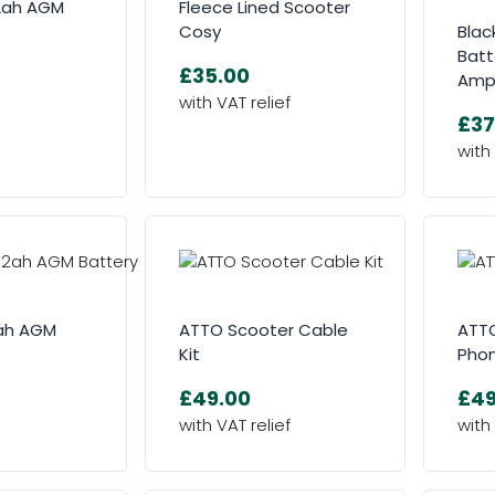
.2ah AGM
Fleece Lined Scooter
Cosy
Blac
Batt
£35.00
Am
£37
2ah AGM
ATTO Scooter Cable
ATTO
Kit
Phon
£49.00
£49