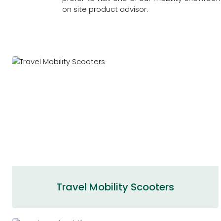
on site product advisor.
Travel Mobility Scooters