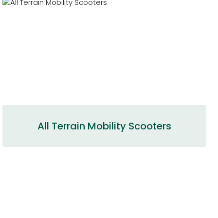
All Terrain Mobility Scooters