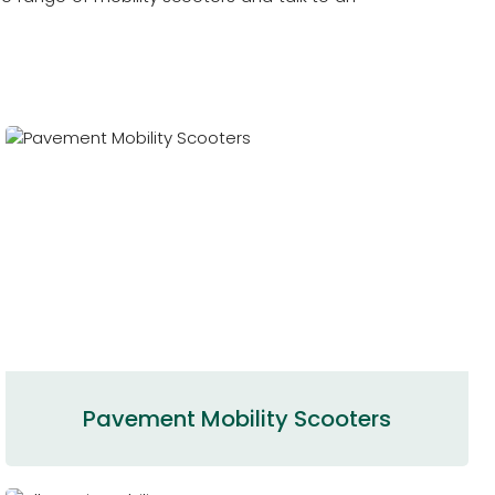
Pavement Mobility Scooters