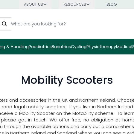
ABOUT US
RESOURCES
BLOG
earch
ng & Handling
Paediatrics
Bariatrics
Cycling
Physiotherapy
Medical
Mobility Scooters
ters and accessories in the UK and Northern Ireland. Choose 
ad legal mobility scooters. If you live in Northern Ireland a
receive a Mobility Scooter on the Motability scheme. To lea
d please get in touch. We offer free, no obligation at hom
you through the available options and carry out a comprehe
oms in Northern Ireland and Scotland where you can see a wid