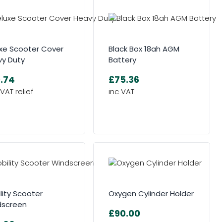
xe Scooter Cover
Black Box 18ah AGM
y Duty
Battery
.74
£75.36
lity Scooter
Oxygen Cylinder Holder
dscreen
£90.00