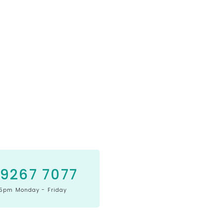
 9267 7077
5pm Monday - Friday