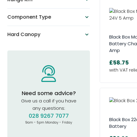
Component Type
Hard Canopy
Black Box Mo
Battery Cha
Amp
£58.75
Need some advice?
Give us a call if you have
any questions:
028 9267 7077
Black Box 2
9am - 5pm Monday - Friday
Battery