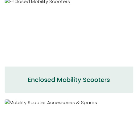
Enclosed Mobility Scooters