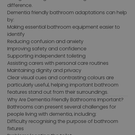
difference.
Dementia friendly bathroom adaptations can help
by:
Making essential bathroom equipment easier to
identify
Reducing confusion and anxiety
Improving safety and confidence
Supporting independent toileting
Assisting carers with personal care routines
Maintaining dignity and privacy
Clear visual cues and contrasting colours are
particularly useful, helping important bathroom
features stand out from their surroundings.
Why Are Dementia Friendly Bathrooms Important?
Bathrooms can present several challenges for
people living with dementia, including:
Difficulty recognising the purpose of bathroom
fixtures