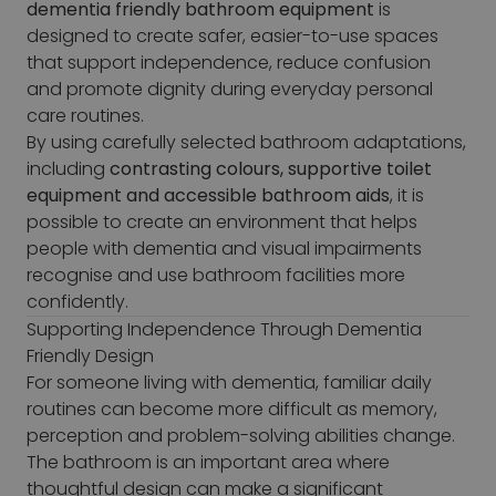
dementia friendly bathroom equipment
is
designed to create safer, easier-to-use spaces
that support independence, reduce confusion
and promote dignity during everyday personal
care routines.
By using carefully selected bathroom adaptations,
including
contrasting colours, supportive toilet
equipment and accessible bathroom aids
, it is
possible to create an environment that helps
people with dementia and visual impairments
recognise and use bathroom facilities more
confidently.
Supporting Independence Through Dementia
Friendly Design
For someone living with dementia, familiar daily
routines can become more difficult as memory,
perception and problem-solving abilities change.
The bathroom is an important area where
thoughtful design can make a significant