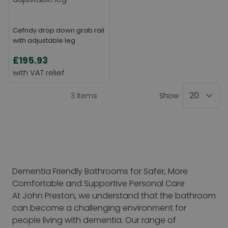
Cefndy drop down grab rail
with adjustable leg
£195.93
3
Items
Show
Dementia Friendly Bathrooms for Safer, More
Comfortable and Supportive Personal Care
At John Preston, we understand that the bathroom
can become a challenging environment for
people living with dementia. Our range of