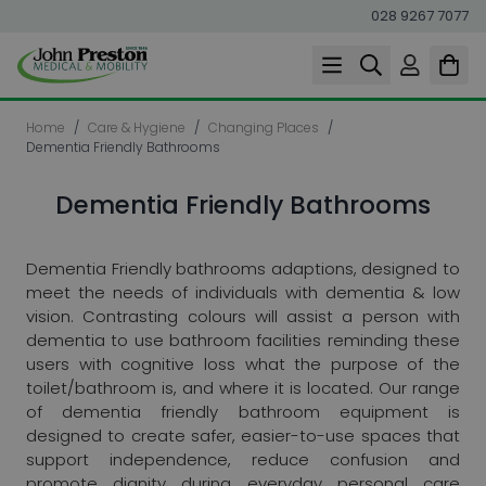
028 9267 7077
Skip to Content
Home
/
Care & Hygiene
/
Changing Places
/
Dementia Friendly Bathrooms
Dementia Friendly Bathrooms
Dementia Friendly bathrooms adaptions, designed to
meet the needs of individuals with dementia & low
vision. Contrasting colours will assist a person with
dementia to use bathroom facilities reminding these
users with cognitive loss what the purpose of the
toilet/bathroom is, and where it is located. Our range
of dementia friendly bathroom equipment is
designed to create safer, easier-to-use spaces that
support independence, reduce confusion and
promote dignity during everyday personal care