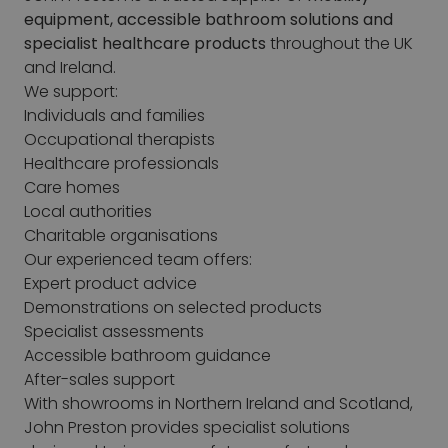
equipment, accessible bathroom solutions and
specialist healthcare products
throughout the UK
and Ireland.
We support:
Individuals and families
Occupational therapists
Healthcare professionals
Care homes
Local authorities
Charitable organisations
Our experienced team offers:
Expert product advice
Demonstrations on selected products
Specialist assessments
Accessible bathroom guidance
After-sales support
With showrooms in Northern Ireland and Scotland,
John Preston provides specialist solutions