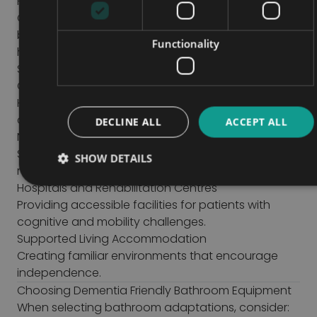
Healthcare Settings
Care providers can benefit from dementia-friendly
bathroom solutions that support residents while
Functionality
helping staff provide safer personal care.
Suitable environments include:
Care Homes
Helping residents maintain independence and
confidence.
DECLINE ALL
ACCEPT ALL
Nursing Facilities
Supporting safer assisted toileting and hygiene
SHOW DETAILS
routines.
Hospitals and Rehabilitation Centres
Providing accessible facilities for patients with
cognitive and mobility challenges.
Supported Living Accommodation
Creating familiar environments that encourage
independence.
Choosing Dementia Friendly Bathroom Equipment
When selecting bathroom adaptations, consider: