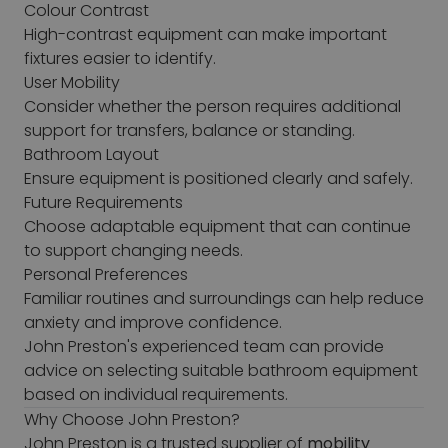
Colour Contrast
High-contrast equipment can make important
fixtures easier to identify.
User Mobility
Consider whether the person requires additional
support for transfers, balance or standing.
Bathroom Layout
Ensure equipment is positioned clearly and safely.
Future Requirements
Choose adaptable equipment that can continue
to support changing needs.
Personal Preferences
Familiar routines and surroundings can help reduce
anxiety and improve confidence.
John Preston's experienced team can provide
advice on selecting suitable bathroom equipment
based on individual requirements.
Why Choose John Preston?
John Preston is a trusted supplier of
mobility