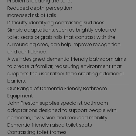
Problems locating the toilet
Reduced depth perception
Increased risk of falls
Difficulty identifying contrasting surfaces
Simple adaptations, such as brightly coloured
toilet seats or grab rails that contrast with the
surrounding area, can help improve recognition
and confidence.
A well-designed dementia friendly bathroom aims
to create a familiar, reassuring environment that
supports the user rather than creating additional
barriers.
Our Range of Dementia Friendly Bathroom
Equipment
John Preston supplies specialist bathroom
adaptations designed to support people with
dementia, low vision and reduced mobility.
Dementia friendly raised toilet seats
Contrasting toilet frames