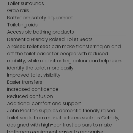
Toilet surrounds
Grab rails
Bathroom safety equipment
Toileting aids
Accessible bathing products
Dementia Friendly Raised Toilet Seats
A
raised toilet seat
can make transferring on and
off the toilet easier for people with reduced
mobility, while a contrasting colour can help users
identify the toilet more easily.
Improved toilet visibility
Easier transfers
Increased confidence
Reduced confusion
Additional comfort and support
John Preston supplies dementia friendly raised
toilet seats from manufacturers such as Cefndy,
designed with high-contrast colours to make
bathroom equipment easier to recognise.