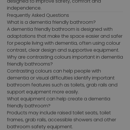
designed to improve safety, comfort and
independence.
Frequently Asked Questions
What is a dementia friendly bathroom?
A dementia friendly bathroom is designed with
adaptations that make the space easier and safer
for people living with dementia, often using colour
contrast, clear design and supportive equipment.
Why are contrasting colours important in dementia
friendly bathrooms?
Contrasting colours can help people with
dementia or visual difficulties identify important
bathroom features such as toilets, grab rails and
support equipment more easily.
What equipment can help create a dementia
friendly bathroom?
Products may include raised toilet seats, toilet
frames, grab rails, accessible showers and other
bathroom safety equipment.