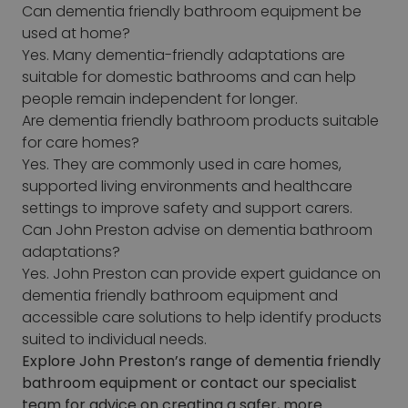
Can dementia friendly bathroom equipment be
used at home?
Yes. Many dementia-friendly adaptations are
suitable for domestic bathrooms and can help
people remain independent for longer.
Are dementia friendly bathroom products suitable
for care homes?
Yes. They are commonly used in care homes,
supported living environments and healthcare
settings to improve safety and support carers.
Can John Preston advise on dementia bathroom
adaptations?
Yes. John Preston can provide expert guidance on
dementia friendly bathroom equipment and
accessible care solutions to help identify products
suited to individual needs.
Explore John Preston’s range of dementia friendly
bathroom equipment or contact our specialist
team for advice on creating a safer, more