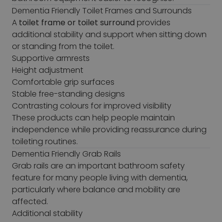
Dementia Friendly Toilet Frames and Surrounds
A
toilet frame or toilet surround
provides
additional stability and support when sitting down
or standing from the toilet.
Supportive armrests
Height adjustment
Comfortable grip surfaces
Stable free-standing designs
Contrasting colours for improved visibility
These products can help people maintain
independence while providing reassurance during
toileting routines.
Dementia Friendly Grab Rails
Grab rails are an important bathroom safety
feature for many people living with dementia,
particularly where balance and mobility are
affected.
Additional stability