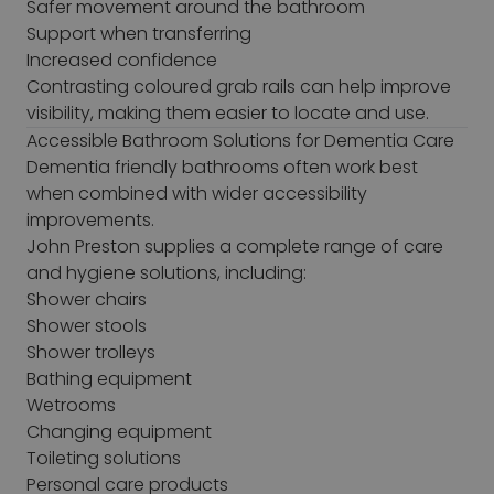
Safer movement around the bathroom
Support when transferring
Increased confidence
Contrasting coloured grab rails can help improve
visibility, making them easier to locate and use.
Accessible Bathroom Solutions for Dementia Care
Dementia friendly bathrooms often work best
when combined with wider accessibility
improvements.
John Preston supplies a complete range of care
and hygiene solutions, including:
Shower chairs
Shower stools
Shower trolleys
Bathing equipment
Wetrooms
Changing equipment
Toileting solutions
Personal care products