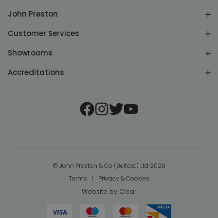
John Preston
Customer Services
Showrooms
Accreditations
© John Preston & Co (Belfast) Ltd 2026
Terms
Privacy & Cookies
Website by
Clear