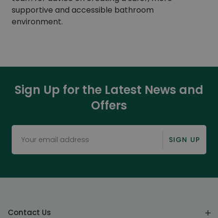
supportive and accessible bathroom
environment.
Sign Up for the Latest News and
Offers
SIGN UP
Contact Us