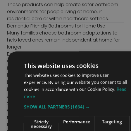
These products can help create safer bathroom
environments for people living at home, in
residential care or within healthcare settings.
Dementia Friendly Bathrooms for Home Use
Many families choose bathroom adaptations to
help loved ones remain independent at home for
longer.
Benefits of adapting a home bathroom include:
Greater confidence using the bathroom
This website uses cookies
independently
Reduced falls risks
This website uses cookies to improve user
Easier support for carers
experience. By using our website you consent to all
Improved dignity during personal care
cookies in accordance with our Cookie Policy.
Read
A more familiar environment
more
Small changes, such as improved colour contrast
SHOW ALL PARTNERS
(1664) →
and supportive equipment, can make everyday
routines easier and less stressful.
Strictly
Performance
Targeting
Dementia Friendly Bathrooms in Care Homes and
necessary