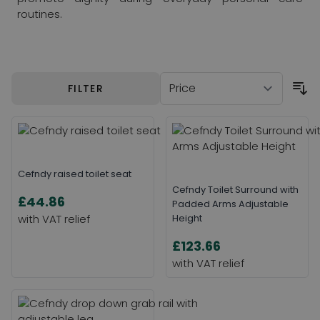
routines.
Skip to product list
FILTER
Cefndy raised toilet seat
Cefndy Toilet Surround with
£44.86
Padded Arms Adjustable
Height
£123.66