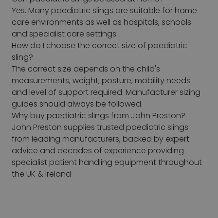
Yes. Many paediatric slings are suitable for home
care environments as well as hospitals, schools
and specialist care settings.
How do I choose the correct size of paediatric
sling?
The correct size depends on the child's
measurements, weight, posture, mobility needs
and level of support required. Manufacturer sizing
guides should always be followed.
Why buy paediatric slings from John Preston?
John Preston supplies trusted paediatric slings
from leading manufacturers, backed by expert
advice and decades of experience providing
specialist patient handling equipment throughout
the UK & Ireland