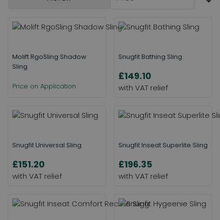
Molift RgoSling Shadow
Snugfit Bathing Sling
Sling
£149.10
Price on Application
Snugfit Universal Sling
Snugfit Inseat Superlite Sling
£151.20
£196.35