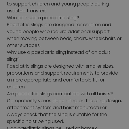
to support children and young people during
assisted transfers.
Who can use a paediatric sling?
Paediatric slings are designed for children and
young people who require additional support
when moving between beds, chairs, wheelchairs or
other surfaces.
Why use a paediatric sling instead of an adult
sling?
Paediatric slings are designed with smaller sizes,
proportions and support requirements to provide
a more appropriate and comfortable fit for
children.
Are paediatric slings compatible with all hoists?
Compatibility varies depending on the sling design,
attachment system and hoist manufacturer.
Always check that the sling is suitable for the
specific hoist being used.
Can paediatric slings be used at home?