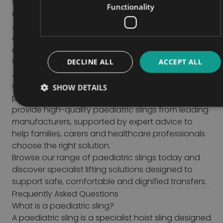
Sling size and fit
Functionality
Comfort and positioning requirements
A suitable assessment should always be
completed to ensure the sling provides safe and
appropriate support for the child.
Why Buy Paediatric Slings from John Preston?
DECLINE ALL
ACCEPT ALL
John Preston has decades of experience
supplying specialist mobility, healthcare and
SHOW DETAILS
patient handling equipment throughout the UK. We
provide high-quality paediatric slings from leading
manufacturers, supported by expert advice to
help families, carers and healthcare professionals
choose the right solution.
Browse our range of paediatric slings today and
discover specialist lifting solutions designed to
support safe, comfortable and dignified transfers.
Frequently Asked Questions
What is a paediatric sling?
A paediatric sling is a specialist hoist sling designed