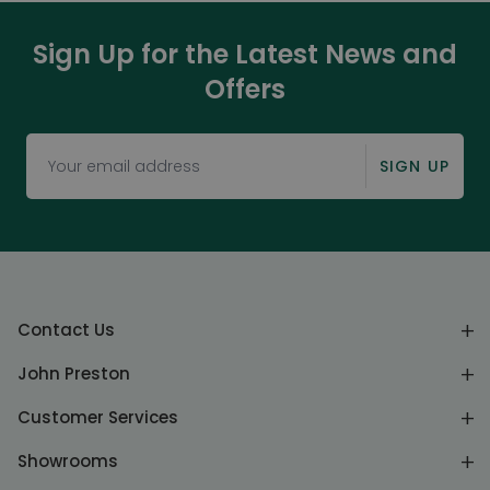
Sign Up for the Latest News and
Offers
SIGN UP
Contact Us
John Preston
Customer Services
Showrooms