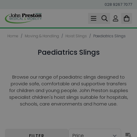
028 9267 7077
Skip to Content
Home
/
Moving & Handling
/
Hoist Slings
/
Paediatrics Slings
Paediatrics Slings
Browse our range of paediatric slings designed to
provide safe, comfortable and supportive transfers
for children and young people. John Preston supplies
specialist children's hoist slings suitable for hospitals,
schools, care environments and home use.
Skip to product list
FILTER