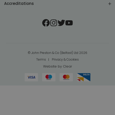
Accreditations
© John Preston & Co (Belfast) Ltd 2026
Terms
Privacy & Cookies
Website by
Clear