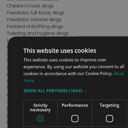
Children's hoist slings
Paediatric full-body slings
Paediatric transfer slings
Padded child lifting slings
Toileting and hygiene slings
Loop attachment slings
Clip attachment slings
This website uses cookies
Specialist support slings
This website uses cookies to improve user
Our range includes different designs and support
experience. By using our website you consent to all
levels to meet individual mobility and positioning
cookies in accordance with our Cookie Policy.
Read
requirements.
more
Choosing the Right Paediatric Sling
When selecting a paediatric sling, consider:
SHOW ALL PARTNERS
(1664) →
Child's weight and safe working load
Age and body size
Strictly
Performance
Targeting
Level of postural support required
necessary
Mobility and transfer needs
Hoist compatibility