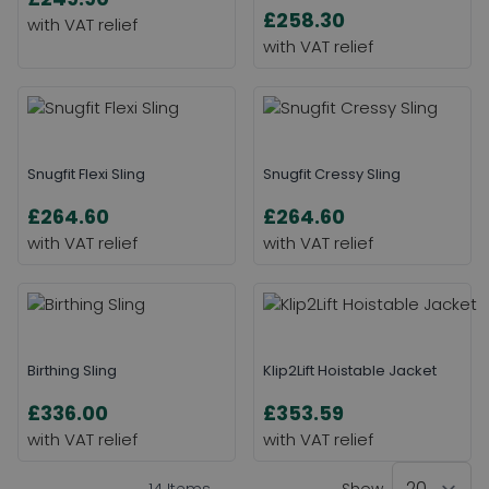
£258.30
Snugfit Flexi Sling
Snugfit Cressy Sling
£264.60
£264.60
Birthing Sling
Klip2Lift Hoistable Jacket
£336.00
£353.59