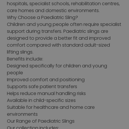
hospitals, specialist schools, rehabilitation centres,
care homes and domestic environments.
Why Choose a Paediatric Sling?
Children and young people often require specialist
support during transfers. Paediatric slings are
designed to provide a better fit and improved
comfort compared with standard adult-sized
lifting slings.
Benefits include:
Designed specifically for children and young
people
Improved comfort and positioning
Supports safe patient transfers
Helps reduce manual handling risks
Available in child-specific sizes
Suitable for healthcare and home care
environments
Our Range of Paediatric Slings
Our collection includes: