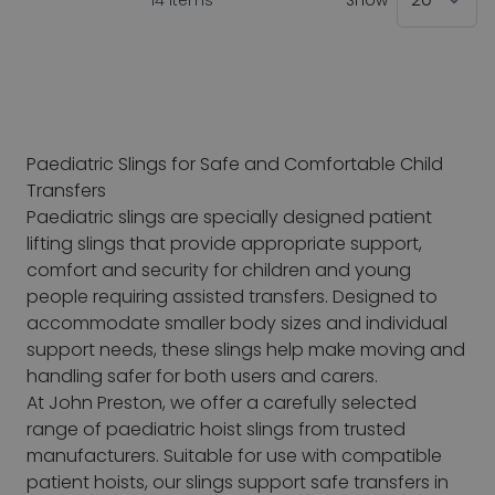
14
Items
Show
Paediatric Slings for Safe and Comfortable Child
Transfers
Paediatric slings are specially designed patient
lifting slings that provide appropriate support,
comfort and security for children and young
people requiring assisted transfers. Designed to
accommodate smaller body sizes and individual
support needs, these slings help make moving and
handling safer for both users and carers.
At John Preston, we offer a carefully selected
range of paediatric hoist slings from trusted
manufacturers. Suitable for use with compatible
patient hoists, our slings support safe transfers in