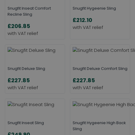
Snugfit Inseat Comfort
Snugfit Hygeenie Sling
Recline Sling
£212.10
£206.85
Snugfit Deluxe Sling
Snugfit Deluxe Comfort Sling
£227.85
£227.85
Snugfit Inseat Sling
Snugfit Hygeenie High Back
Sling
£249.90