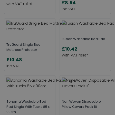
£8.54
Fusion Washable Bed Pad
TruGuard Single Bed
£10.42
Mattress Protector
£10.48
Sonoma Washable Bed
Non Woven Disposable
Pad Single With Tucks 85 x
Pillow Covers Pack 10
90cm