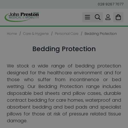
028 9267 7077
Skip to Content
Home
/
Care & Hygiene
/
Personal Care
/
Bedding Protection
Bedding Protection
We stock a wide range of bedding protection
designed for the healthcare environment and for
those who suffer from incontinence or bed
wetting.
Our Bedding Protection range includes
disposable bed sheets and pillow cases, durable
contract bedding for care homes, waterproof and
absorbent bedding and bed pads and specialist
pillows for those at risk of pressure related tissue
damage.