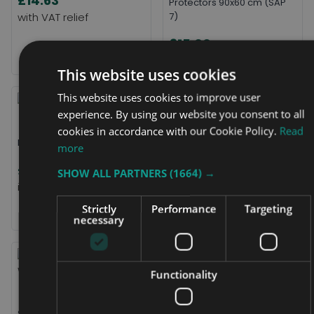
£14.63
Protectors 90x60 cm (SAP
7)
£15.00
This website uses cookies
This website uses cookies to improve user
experience. By using our website you consent to all
cookies in accordance with our Cookie Policy.
Read
Long-life FR Luxury PIllow
more
TruGuard Single Bed Duvet
£18.00
SHOW ALL PARTNERS
Protector
(1664) →
£18.50
Strictly
Performance
Targeting
necessary
Functionality
Dritech Single Mattress
Cover
Sonoma Washable Bed