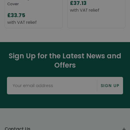
£37.13
Cover
£33.75
Sign Up for the Latest News and
Offers
SIGN UP
Contact Us