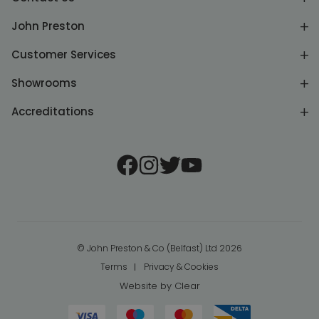
John Preston
Customer Services
Showrooms
Accreditations
© John Preston & Co (Belfast) Ltd 2026
Terms
Privacy & Cookies
Website by
Clear