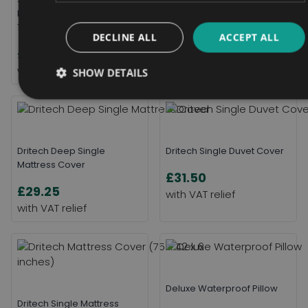
Pad Double With Tucks 85 x
£27.00
115cm
DECLINE ALL
ACCEPT ALL
£22.56
SHOW DETAILS
Dritech Deep Single
Dritech Single Duvet Cover
Mattress Cover
£31.50
£29.25
Deluxe Waterproof Pillow
Dritech Single Mattress