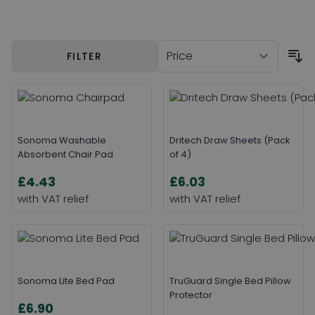
Skip to product list
FILTER
Sonoma Washable
Dritech Draw Sheets (Pack
Absorbent Chair Pad
of 4)
£4.43
£6.03
Sonoma Lite Bed Pad
TruGuard Single Bed Pillow
Protector
£6.90