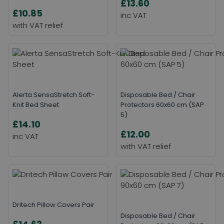
£13.60
£10.85
Alerta SensaStretch Soft-
Disposable Bed / Chair
Knit Bed Sheet
Protectors 60x60 cm (SAP
5)
£14.10
£12.00
Dritech Pillow Covers Pair
Disposable Bed / Chair