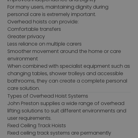
For many users, maintaining dignity during
personal care is extremely important.
Overhead hoists can provide:
Comfortable transfers
Greater privacy
Less reliance on multiple carers
Smoother movement around the home or care
environment
When combined with specialist equipment such as
changing tables, shower trolleys and accessible
bathrooms, they can create a complete personal
care solution.
Types of Overhead Hoist Systems
John Preston supplies a wide range of overhead
lifting solutions to suit different environments and
user requirements.
Fixed Ceiling Track Hoists
Fixed ceiling track systems are permanently