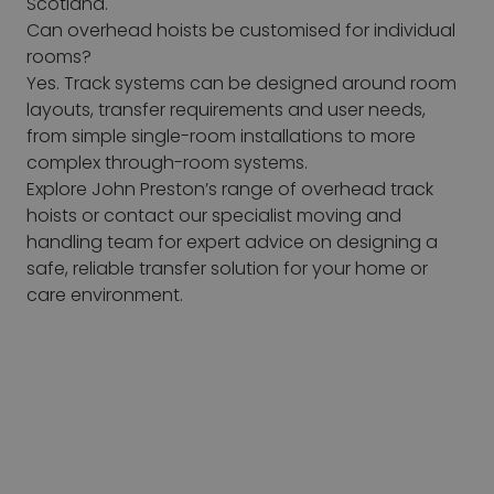
Scotland.
Can overhead hoists be customised for individual
rooms?
Yes. Track systems can be designed around room
layouts, transfer requirements and user needs,
from simple single-room installations to more
complex through-room systems.
Explore John Preston’s range of overhead track
hoists or contact our specialist moving and
handling team for expert advice on designing a
safe, reliable transfer solution for your home or
care environment.