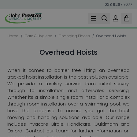
028 9267 7077
Skip to Content
Home
/
Care & Hygiene
/
Changing Places
/
Overhead Hoists
Overhead Hoists
When it comes to barrier free lifting, an overhead
tracked hoist installation is the best solution available.
We provide a turnkey service from initial survey,
through to installation and aftersales servicing.
Whether its a simple single room install or a complex
through room installation over a swimming pool, we
have the expertise to ensure you get the best
moving and handling solutions available. Our range
includes Invacare Birdie, Handicare, Guldmann and
Oxford. Contact our team for further information on