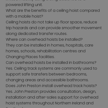
powered lifting unit.
What are the benefits of a ceiling hoist compared
with a mobile hoist?
Ceiling hoists do not take up floor space, reduce
trip hazards and can provide smoother movement
along dedicated transfer routes.
Where can overhead hoists be installed?
They can be installed in homes, hospitals, care
homes, schools, rehabilitation centres and
Changing Places facilities.
Can overhead hoists be installed in bathrooms?
Yes. Ceiling track systems are commonly used to
support safe transfers between bedrooms,
changing areas and accessible bathrooms.
Does John Preston install overhead track hoists?
Yes. John Preston provides consultation, design,
installation and after-sales support for overhead
hoist systems throughout Northern Ireland and