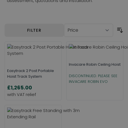
assessment, quotations and installation.
Skip to product list
FILTER
Invacare Robin Ceiling Hoist
Easytrack 2 Post Portable
DISCONTINUED. PLEASE SEE
Hoist Track System
INVACARE ROBIN EVO
£1,265.00