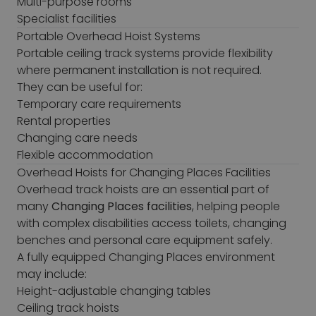
Multi-purpose rooms
Specialist facilities
Portable Overhead Hoist Systems
Portable ceiling track systems provide flexibility
where permanent installation is not required.
They can be useful for:
Temporary care requirements
Rental properties
Changing care needs
Flexible accommodation
Overhead Hoists for Changing Places Facilities
Overhead track hoists are an essential part of
many
Changing Places facilities
, helping people
with complex disabilities access toilets, changing
benches and personal care equipment safely.
A fully equipped Changing Places environment
may include:
Height-adjustable changing tables
Ceiling track hoists