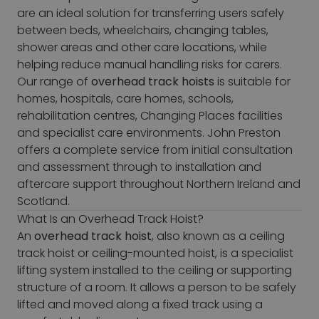
are an ideal solution for transferring users safely
between beds, wheelchairs, changing tables,
shower areas and other care locations, while
helping reduce manual handling risks for carers.
Our range of
overhead track hoists
is suitable for
homes, hospitals, care homes, schools,
rehabilitation centres, Changing Places facilities
and specialist care environments. John Preston
offers a complete service from initial consultation
and assessment through to installation and
aftercare support throughout Northern Ireland and
Scotland.
What Is an Overhead Track Hoist?
An
overhead track hoist
, also known as a ceiling
track hoist or ceiling-mounted hoist, is a specialist
lifting system installed to the ceiling or supporting
structure of a room. It allows a person to be safely
lifted and moved along a fixed track using a