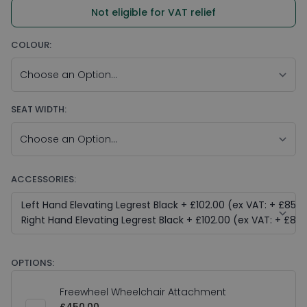
Not eligible for VAT relief
COLOUR:
SEAT WIDTH:
ACCESSORIES:
OPTIONS:
Freewheel Wheelchair Attachment