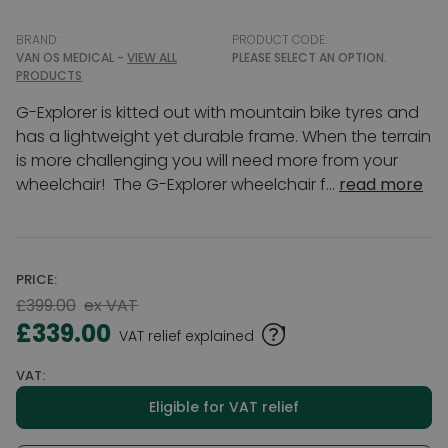
BRAND:
PRODUCT CODE:
VAN OS MEDICAL -
VIEW ALL
PLEASE SELECT AN OPTION.
PRODUCTS
G-Explorer is kitted out with mountain bike tyres and
has a lightweight yet durable frame. When the terrain
is more challenging you will need more from your
wheelchair! The G-Explorer wheelchair f...
read more
PRICE:
£399.00
ex VAT
£339.00
VAT relief explained
VAT:
Eligible for VAT relief