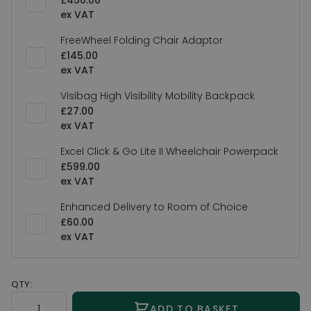
£450.00
FreeWheel Folding Chair Adaptor
£145.00
Visibag High Visibility Mobility Backpack
£27.00
Excel Click & Go Lite II Wheelchair Powerpack
£599.00
Enhanced Delivery to Room of Choice
£60.00
QTY:
Quantity
ADD TO BASKET