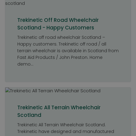
Trekinetic Off Road Wheelchair
Scotland - Happy Customers
Trekinetic off road wheelchair Scotland –
Happy customers. Trekinetic off road / all
terrain wheelchair is available in Scotland from
Fast Aid Products / John Preston. Home
demo...
Trekinetic All Terrain Wheelchair
Scotland
Trekinetic All Terrain Wheelchair Scotland.
Trekinetic have designed and manufactured