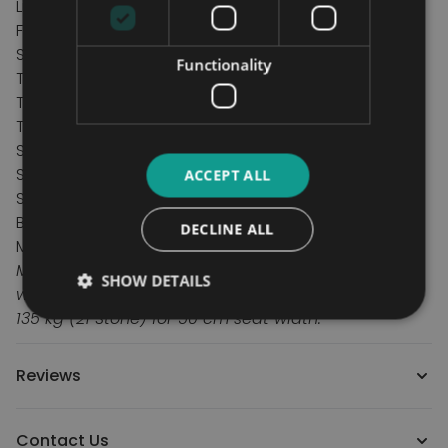
Lightweight only 12.5 kg
Fitted with Anti Tips
Specification
Functionality
Total height 95 cm
Total length 108 cm
Total Weight 12.5 kg
Seat width 40, 45 or 50 cm
Seat depth 43 cm
ACCEPT ALL
Seat height 52 cm
Back height 43 cm
DECLINE ALL
Max user Weight 113 kg/17.5st
Maximum user weight varies depending on seat
SHOW DETAILS
width: 113 kg (17 Stone) for 40 & 45 cm seat width.
135 kg (21 Stone) for 50 cm seat width.
Reviews
Contact Us