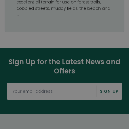
excellent all terrain for use on forest trails,
cobbled streets, muddy fields, the beach and
...
Sign Up for the Latest News and
Offers
SIGN UP