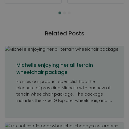
Related Posts
Michelle enjoying her all terrain
wheelchair package
Francis our product specialist had the
pleasure of providing Michelle with our new all
terrain wheelchair package. The package
includes the Excel G Explorer wheelchair, and i...