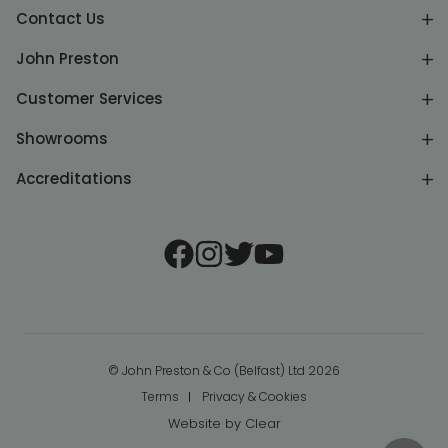
Contact Us
John Preston
Customer Services
Showrooms
Accreditations
© John Preston & Co (Belfast) Ltd 2026
Terms
Privacy & Cookies
Website by
Clear