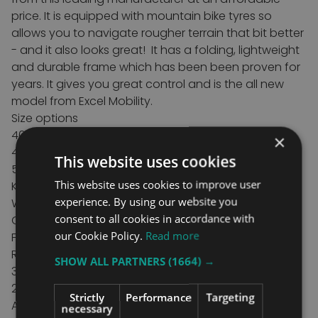
price. It is equipped with mountain bike tyres so
allows you to navigate rougher terrain that bit better
- and it also looks great!
It has a folding, lightweight
and durable frame which has been been proven for
years.
It gives you great control and is the all new
model from Excel Mobility.
Size options
40cm/16" seat width x 43cm/17" seat depth
×
45cm/18" seat width x 43cm/17" seat depth
This website uses cookies
50cm/20" seat width x 43cm/17" seat depth
This website uses cookies to improve user
Key features
experience. By using our website you
Wide Profile knobbly mountainbike tyres
consent to all cookies in accordance with
Quick release Rear Wheels
our Cookie Policy.
Read more
Folding Frame design
Removable Swing Away Legrests
SHOW ALL PARTNERS
(1664) →
3 seat widths
2 frame colours
Strictly
Performance
Targeting
Adjustable armrests
necessary