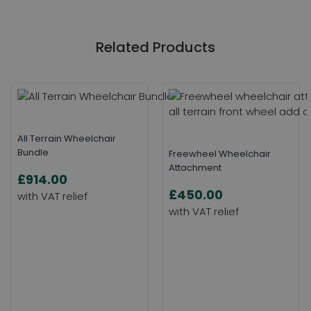
Related Products
All Terrain Wheelchair
Bundle
Freewheel Wheelchair
Attachment
£914.00
£450.00