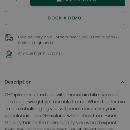
BOOK A DEMO
Free delivery on all orders over £99.00 Excl. Islands &
Scottish Highlands
Any questions?
Just Ask
Description
G-Explorer is kitted out with mountain bike tyres and
has a lightweight yet durable frame. When the terrain
is more challenging you will need more from your
wheelchair!
The G-Explorer wheelchair from Excel
Mobility has all the build quality you would expect
from this leading manufacturer at an affordable