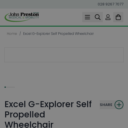
028 9267 7077
Skip to Content
Home
/
Excel G-Explorer Self Propelled Wheelchair
Excel G-Explorer Self
SHARE
Propelled
Wheelchair