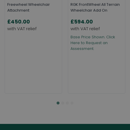
Freewheel Wheelchair
RGK FrontWheel All Terrain
Attachment
Wheelchair Add On
£450.00
£594.00
Base Price Shown. Click
Here to Request an
Assessment.