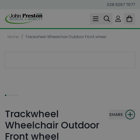
028 9267 7077
Skip to Content
Home
/
Trackwheel Wheelchair Outdoor Front wheel
Trackwheel
SHARE
Wheelchair Outdoor
Front wheel