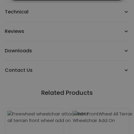
Technical
Reviews
Downloads
Contact Us
Related Products