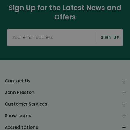
Sign Up for the Latest News and
Offers
SIGN UP
Contact Us
John Preston
Customer Services
Showrooms
Accreditations