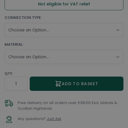
Not eligible for VAT relief
CONNECTION TYPE:
MATERIAL:
QTY:
Quantity
ADD TO BASKET
Free delivery on all orders over £99.00 Excl. Islands &
Scottish Highlands
Any questions?
Just Ask