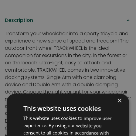
Description
Transform your wheelchair into a sporty tricycle and
experience a new sense of speed and freedom! The
outdoor front wheel TRACKWHEEL is the ideal
companion for excursions in the city, in the forest or
on the beach: ultra-light, easy to attach and
comfortable. TRACKWHEEL comes in two innovative
docking systems: Single Arm with one clamping
device and Double Arm with a double clamping
device. Choose the right variant for your wheelchair
×
model. The double arm fits chairs between 8" and 20"
seat widths
This website uses cookies
Key features
This website uses cookies to improve user
12" wheel with pnuematic tyres
experience. By using our website you
Choice of Aluminium or Carbon frame
consent to all cookies in accordance with
Easier to navigate kerbs and rough roads