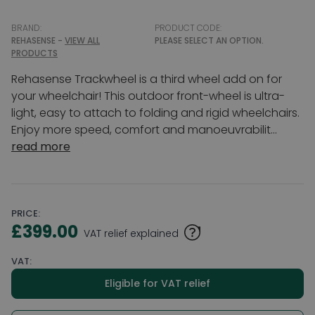
BRAND:
PRODUCT CODE:
REHASENSE -
VIEW ALL
PLEASE SELECT AN OPTION.
PRODUCTS
Rehasense Trackwheel is a third wheel add on for
your wheelchair! This outdoor front-wheel is ultra-
light, easy to attach to folding and rigid wheelchairs.
Enjoy more speed, comfort and manoeuvrabilit...
read more
PRICE:
£399.00
VAT relief explained
VAT:
Eligible for VAT relief