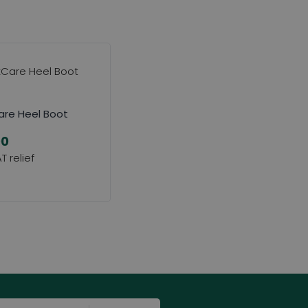
re Heel Boot
00