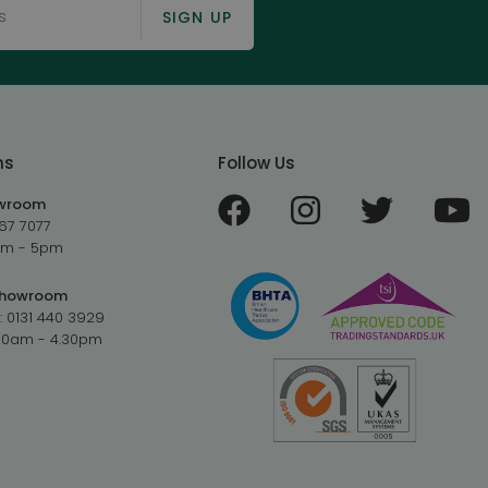
SIGN UP
ms
Follow Us
owroom
67 7077
9am - 5pm
Showroom
:
0131 440 3929
.30am - 4.30pm