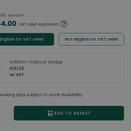
.00
ex VAT
44.00
VAT relief explained
Eligible for VAT relief
Not eligible for VAT relief
Softform Odstock Wedge
£131.20
 working days subject to stock availability
ity
ADD TO BASKET