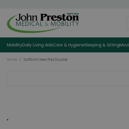
Skip to Content
S
Mobility
Daily Living Aids
Care & Hygiene
Sleeping & Sitting
Movi
Home
/
Softform Heel Pad Double