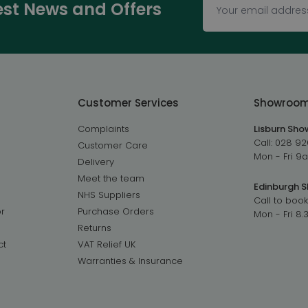
test News and Offers
Customer Services
Showroo
Complaints
Lisburn Sh
Call:
028 92
Customer Care
Mon - Fri 
Delivery
Meet the team
Edinburgh 
NHS Suppliers
Call to book
r
Purchase Orders
Mon - Fri 8
Returns
ct
VAT Relief UK
Warranties & Insurance