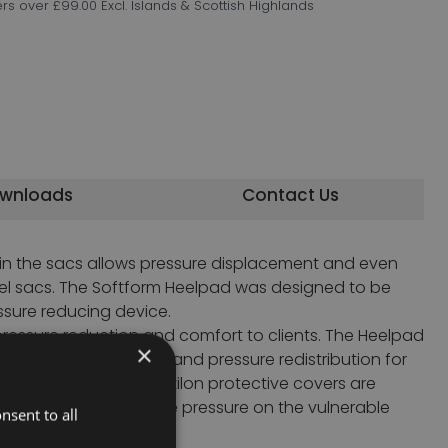
ers over £99.00 Excl. Islands & Scottish Highlands
wnloads
Contact Us
 in the sacs allows pressure displacement and even
 gel sacs. The Softform Heelpad was designed to be
ssure reducing device.
pressure reduction and comfort to clients. The Heelpad
×
for the lower limbs,and pressure redistribution for
e platilon covers. Platilon protective covers are
o significantly reduce pressure on the vulnerable
nsent to all