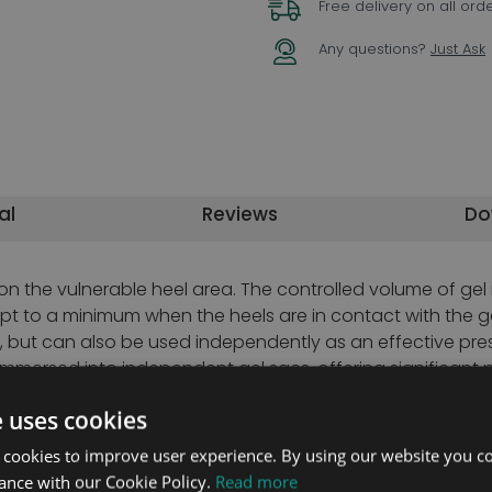
Free delivery on all ord
Any questions?
Just Ask
al
Reviews
Do
n the vulnerable heel area. The controlled volume of gel
 kept to a minimum when the heels are in contact with the
 but can also be used independently as an effective pre
mmersed into independent gel sacs, offering significant 
n with the Odstock Wedge, by providing improved support 
e uses cookies
specific patient requirements. Heelpads supplied with thre
elpad. Used in conjunction, these two products combine t
 cookies to improve user experience. By using our website you co
ance with our Cookie Policy.
Read more