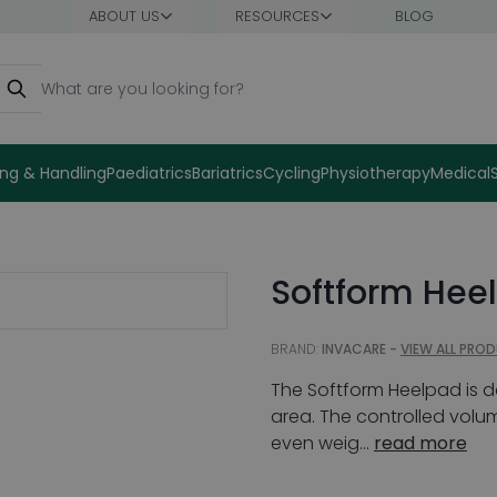
ABOUT US
RESOURCES
BLOG
earch
ng & Handling
Paediatrics
Bariatrics
Cycling
Physiotherapy
Medical
Softform Hee
BRAND:
INVACARE -
VIEW ALL PRO
The Softform Heelpad is d
area. The controlled volu
even weig...
read more