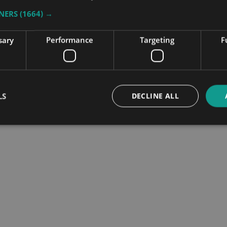
TNERS
(1664) →
sary
Performance
Targeting
F
nce
LS
DECLINE ALL