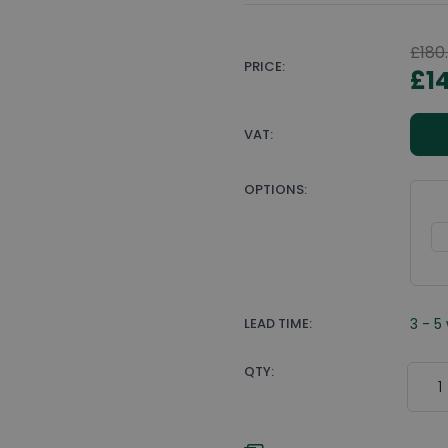
£180
PRICE:
£1
VAT:
OPTIONS:
LEAD TIME:
3 - 5
Quant
QTY: