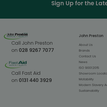
Sign Up for the La
John Preston
Call John Preston
About Us
on
028 9267 7077
Brands
Contact Us
News
ISO 9001:2015
Call Fast Aid
Showroom Locato
Motability
on
0131 440 3929
Modern Slavery A
Sustainability