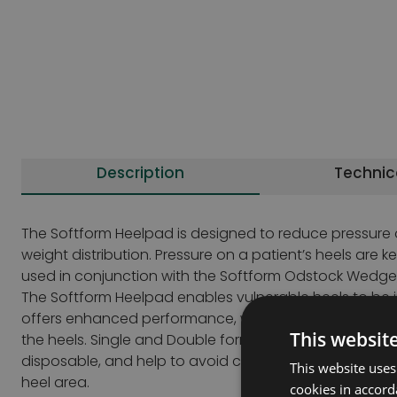
Description
Technic
The Softform Heelpad is designed to reduce pressure o
weight distribution. Pressure on a patient’s heels are
used in conjunction with the Softform Odstock Wedge,
The Softform Heelpad enables vulnerable heels to be i
offers enhanced performance, when used in conjunctio
This websit
the heels. Single and Double formats available to meet 
disposable, and help to avoid contamination of the he
This website uses
heel area.
cookies in accord