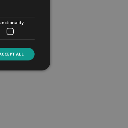
unctionality
ACCEPT ALL