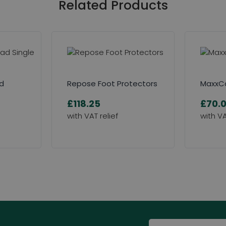
Related Products
ad
Repose Foot Protectors
MaxxCa
£118.25
£70.