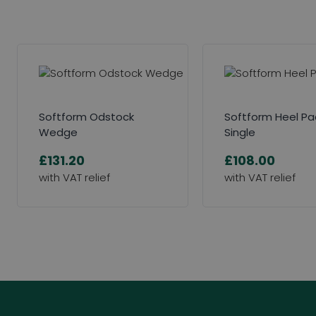
Softform Odstock
Softform Heel P
Wedge
Single
£131.20
£108.00