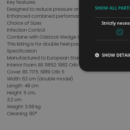
Key features
SHOW ALL PAR
Designed to reduce pressure on the heels
Enhanced combined performance
Choice of Sizes
Strictly neces
Infection Control
Combine with Odstock Wedge to enhance performa
This listing is for double heel pads version.
Specification
SHOW DETAI
Manufactured to European Standards
Interior Foam: BS 5852: 1982 Crib 5, BSEN 597-1,2
Cover: BS 7175: 1989 Crib 5
Width: 62 cm (double model)
Length: 48 cm
Height: 5 cm,
3.2 cm
Weight: 3.58 kg
Cleaning: 80°