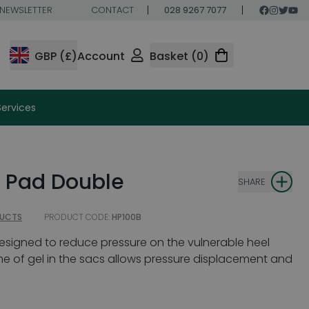
NEWSLETTER
CONTACT
028 9267 7077
GBP (£)
Account
Basket (0)
Services
l Pad Double
SHARE
DUCTS
PRODUCT CODE:
HP100B
esigned to reduce pressure on the vulnerable heel
me of gel in the sacs allows pressure displacement and