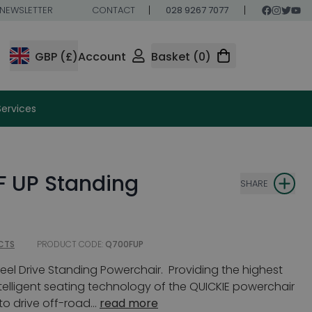
NEWSLETTER
CONTACT
028 9267 7077
GBP (£)
Account
Basket (0)
Services
F UP Standing
SHARE
CTS
PRODUCT CODE:
Q700FUP
eel Drive Standing Powerchair. Providing the highest
lligent seating technology of the QUICKIE powerchair
o drive off-road...
read more