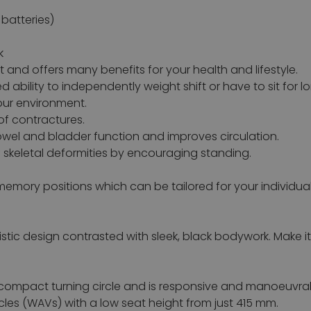
batteries)
k
nd offers many benefits for your health and lifestyle.
 ability to independently weight shift or have to sit for l
our environment.
of contractures.
owel and bladder function and improves circulation.
skeletal deformities by encouraging standing.
emory positions which can be tailored for your individua
stic design contrasted with sleek, black bodywork. Make i
compact turning circle and is responsive and manoeuvrable
les (WAVs) with a low seat height from just 415 mm.