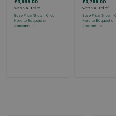
£3,695.00
£3,795.00
Base Price Shown. Click
Base Price Shown. C
Here to Request an
Here to Request an
Assessment.
Assessment.