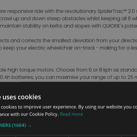
more responsive ride with the revolutionary SpiderTrac™ 2.
y to crawl up and down steep obstacles whilst keeping all 
nd maintain stability on kerbs and slopes with QUICKIE's pat
s and corrects the smallest deviation from your direction.
to keep your electric wheelchair on-track - making for a 
le high torque motors. Choose from 6 or 8 kph as standard
 80 Ah batteries, you can maximise your range of up to 25
e uses cookies
to fit you. The SEDEO ERGO with patented biometric repositi
ent repositioning throughout the day.
 cookies to improve user experience. By using our website you co
ance with our Cookie Policy.
Read more
se of the tilt function to regain your proper seated postu
TNERS
(1664) →
pass through an intermediary tilted position, using gravity