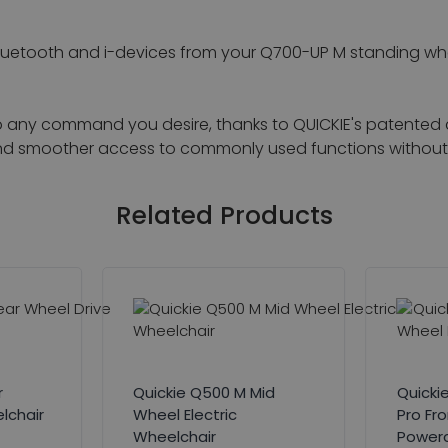
luetooth and i-devices from your Q700-UP M standing whee
to any command you desire, thanks to QUICKIE's patented
r and smoother access to commonly used functions without 
Related Products
r
Quickie Q500 M Mid
Quicki
lchair
Wheel Electric
Pro Fr
Wheelchair
Powerc