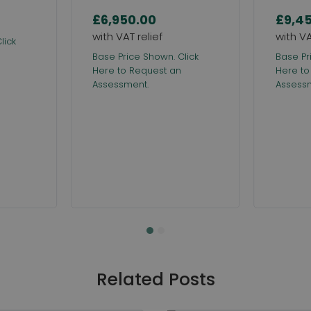
£6,950.00
£9,4
lick
Base Price Shown. Click
Base Pr
Here to Request an
Here to
Assessment.
Assess
Related Posts