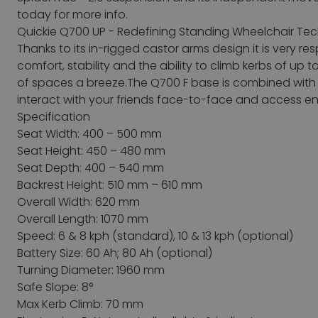
today for more info.
Quickie Q700 UP - Redefining Standing Wheelchair Tech
Thanks to its in-rigged castor arms design it is very 
comfort, stability and the ability to climb kerbs of up 
of spaces a breeze.The Q700 F base is combined with
interact with your friends face-to-face and access e
Specification
Seat Width: 400 – 500 mm
Seat Height: 450 – 480 mm
Seat Depth: 400 – 540 mm
Backrest Height: 510 mm – 610 mm
Overall Width: 620 mm
Overall Length: 1070 mm
Speed: 6 & 8 kph (standard), 10 & 13 kph (optional)
Battery Size: 60 Ah; 80 Ah (optional)
Turning Diameter: 1960 mm
Safe Slope: 8°
Max Kerb Climb: 70 mm