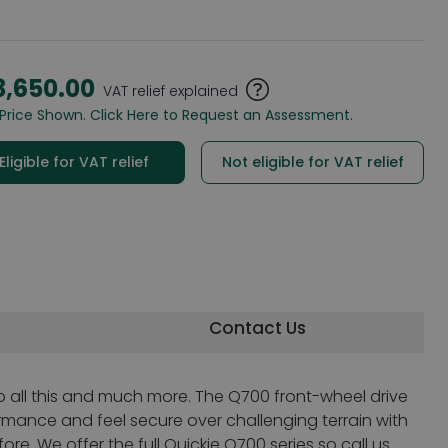
3,650.00
VAT relief explained
Price Shown. Click Here to Request an Assessment.
Eligible for VAT relief
Not eligible for VAT relief
Contact Us
o all this and much more. The Q700 front-wheel drive
ormance and feel secure over challenging terrain with
re. We offer the full Quickie Q700 series so call us