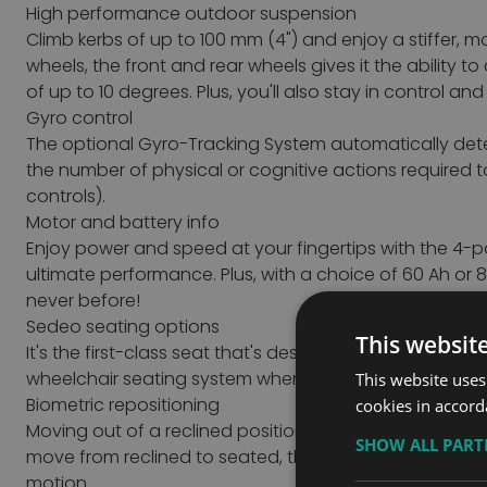
High performance outdoor suspension
Climb kerbs of up to 100 mm (4") and enjoy a stiffer, 
wheels, the front and rear wheels gives it the abilit
of up to 10 degrees.
Plus, you'll also stay in control a
Gyro control
The optional Gyro-Tracking System automatically detect
the number of physical or cognitive actions required 
controls).
Motor and battery info
Enjoy power and speed at your fingertips with the 4-po
ultimate performance. Plus, with a choice of 60 Ah or
never before!
Sedeo seating options
This websit
It's the first-class seat that's designed specifically 
wheelchair seating system when it comes to independ
This website uses
Biometric repositioning
cookies in accord
Moving out of a reclined position often requires the u
SHOW ALL PAR
move from reclined to seated, the SEDEO ERGO will first 
motion.