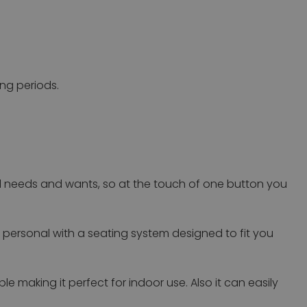
ong periods.
l needs and wants, so at the touch of one button you
t personal with a seating system designed to fit you
 making it perfect for indoor use. Also it can easily