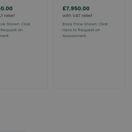
50.00
£7,950.00
ice Shown. Click
Base Price Shown. Click
 Request an
Here to Request an
ment.
Assessment.