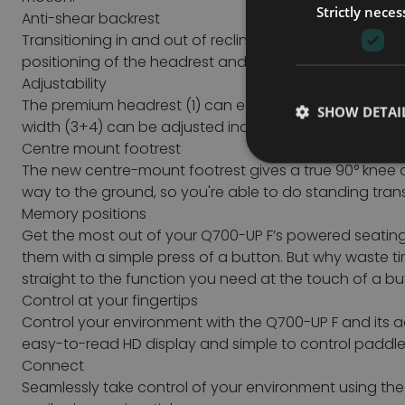
Strictly neces
Anti-shear backrest
Transitioning in and out of recline doesn’t need to be
positioning of the headrest and chin control during rec
Adjustability
The premium headrest (1) can easily be adjusted or remo
SHOW DETAI
width (3+4) can be adjusted independently of each oth
Centre mount footrest
The new centre-mount footrest gives a true 90° knee a
way to the ground, so you're able to do standing tran
Memory positions
Get the most out of your Q700-UP F’s powered seatin
them with a simple press of a button.
But why waste ti
straight to the function you need at the touch of a 
Control at your fingertips
Control your environment with the Q700-UP F and its a
easy-to-read HD display and simple to control paddle s
Connect
Seamlessly take control of your environment using the