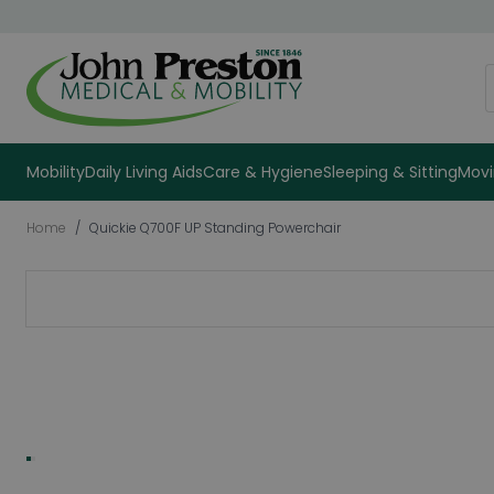
Skip to Content
S
Mobility
Daily Living Aids
Care & Hygiene
Sleeping & Sitting
Movi
Home
/
Quickie Q700F UP Standing Powerchair