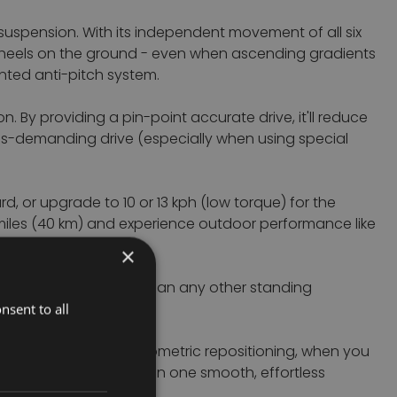
0 suspension.
With its independent movement of all six
6 wheels on the ground - even when ascending gradients
ented anti-pitch system.
 By providing a pin-point accurate drive, it'll reduce
less-demanding drive (especially when using special
, or upgrade to 10 or 13 kph (low torque) for the
 miles (40 km) and experience outdoor performance like
×
oning is more effective than any other standing
nsent to all
re. With the patented biometric repositioning, when you
 to realign your pelvis in one smooth, effortless