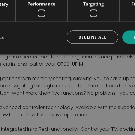
sary
Performance
Targeting
F
 uncomfortable. The SEDEO ERGO’s power recline is support
line.
ved. All seat widths and depths (2) are infinitely adjusta
LS
DECLINE ALL
er. Even the armrest height and angle (5) are simple to a
ngle in a seated position. The ergonomic knee pad is also
sfers in-and-out of your Q700-UP M.
g options with memory seating, allowing you to save up 
me navigating through menus to find the seat position y
button. Want more than five functions? No problem - you
dvanced controller technology. Available with the superio
witches allow for intuitive operation.
 integrated Infra Red functionality. Control your TV, doc