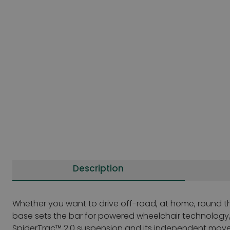
Description
Whether you want to drive off-road, at home, round th
base sets the bar for powered wheelchair technology, i
SpiderTrac™ 2.0 suspension and its independent movement