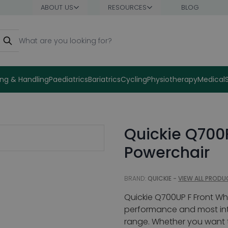
ABOUT US
RESOURCES
BLOG
earch
ng & Handling
Paediatrics
Bariatrics
Cycling
Physiotherapy
Medical
Quickie Q700
Powerchair
BRAND:
QUICKIE -
VIEW ALL PRODU
Quickie Q700UP F Front Wh
performance and most inte
range. Whether you want t