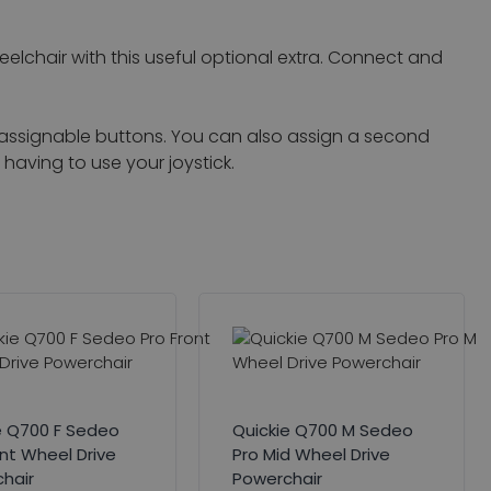
lchair with this useful optional extra. Connect and
 assignable buttons. You can also assign a second
having to use your joystick.
e Q700 F Sedeo
Quickie Q700 M Sedeo
ont Wheel Drive
Pro Mid Wheel Drive
hair
Powerchair