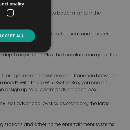
unctionality
ed by 7" of anti-shear to better maintain the
ble with just one tool. Also, the seat and backrest
ACCEPT ALL
djust too.
 depth adjustable. Plus the footplate can go all the
to 6 programmable positions and transition between
ou need? With the NEW 5-Switch Box, you can go
 can assign up to 10 commands on each box.
r R-Net advanced joystick as standard, the large,
king stations and other home entertainment systems