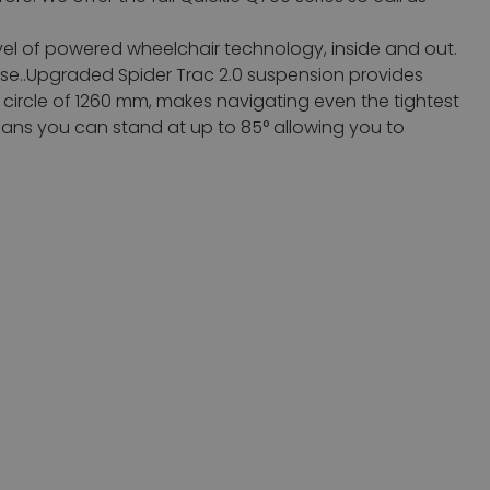
vel of powered wheelchair technology, inside and out.
 use..Upgraded Spider Trac 2.0 suspension provides
ing circle of 1260 mm, makes navigating even the tightest
ans you can stand at up to 85° allowing you to