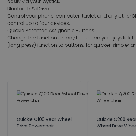
easily via your joystick.
Bluetooth & iDrive
Control your phone, computer, tablet and any other B
control up to four devices.
Quickie Patented Assignable Buttons
Change the function on any button on your joystick 
(long press) function to buttons, for quicker, simple
Quickie Q100 Rear Wheel
Quickie Q200 Rea
Drive Powerchair
Wheel Drive Whee