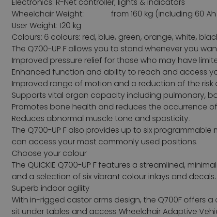
Electronics: R-Net controller; lights & indicators
Wheelchair Weight: from 160 kg (including 60 Ah 
User Weight: 120 kg
Colours: 6 colours: red, blue, green, orange, white, blac
The Q700-UP F allows you to stand whenever you want a
Improved pressure relief for those who may have limited
Enhanced function and ability to reach and access y
Improved range of motion and a reduction of the risk 
Supports vital organ capacity including pulmonary, b
Promotes bone health and reduces the occurrence of 
Reduces abnormal muscle tone and spasticity.
The Q700-UP F also provides up to six programmable m
can access your most commonly used positions.
Choose your colour
The QUICKIE Q700-UP F features a streamlined, minimali
and a selection of six vibrant colour inlays and decals.
Superb indoor agility
With in-rigged castor arms design, the Q700F offers a 
sit under tables and access Wheelchair Adaptive Vehic