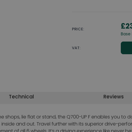
£2
PRICE:
Base 
VAT:
Technical
Reviews
e shops, lie flat or stand, the Q700-UP F enables you to d
nside and out. Travel further with its superior drive-perf
 of all 6 wheels. It’s a driving experience like never befo