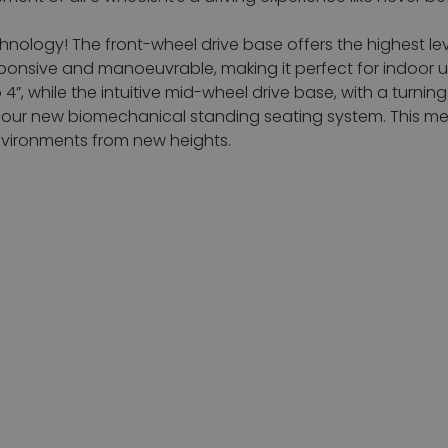
nology! The front-wheel drive base offers the highest le
responsive and manoeuvrable, making it perfect for indoor
to 4”, while the intuitive mid-wheel drive base, with a turn
 our new biomechanical standing seating system. This me
nvironments from new heights.