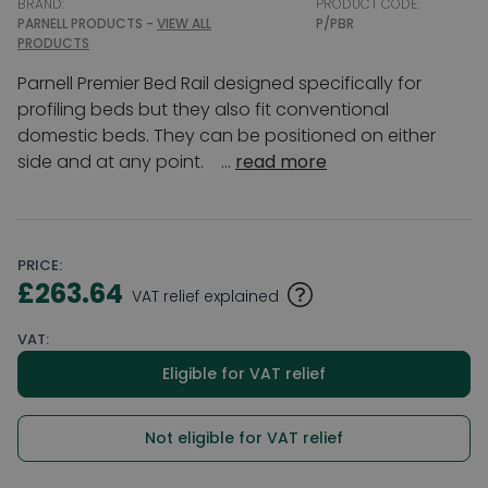
BRAND:
PRODUCT CODE:
PARNELL PRODUCTS -
VIEW ALL
P/PBR
PRODUCTS
Parnell Premier Bed Rail designed specifically for
profiling beds but they also fit conventional
domestic beds. They can be positioned on either
side and at any point. ...
read more
PRICE:
£263.64
VAT relief explained
VAT:
Eligible for VAT relief
Not eligible for VAT relief