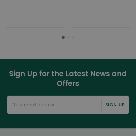
Sign Up for the Latest News and
Offers
SIGN UP