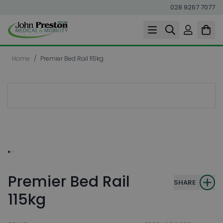
028 9267 7077
Skip to Content
Home
/
Premier Bed Rail 115kg
Premier Bed Rail
SHARE
115kg