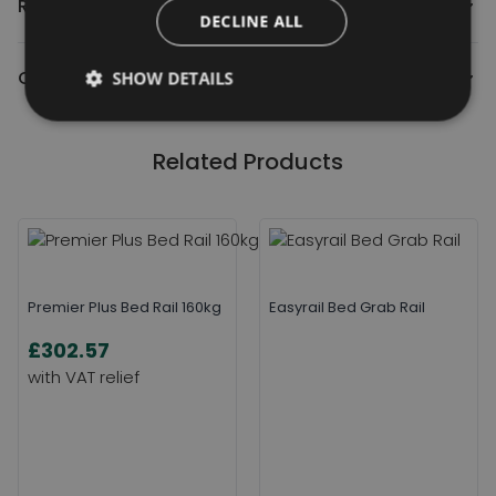
Reviews
DECLINE ALL
Contact Us
SHOW DETAILS
Related Products
Premier Plus Bed Rail 160kg
Easyrail Bed Grab Rail
£302.57