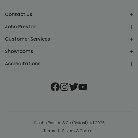
Contact Us
John Preston
Customer Services
Showrooms
Accreditations
© John Preston & Co (Belfast) Ltd 2026
Terms
Privacy & Cookies