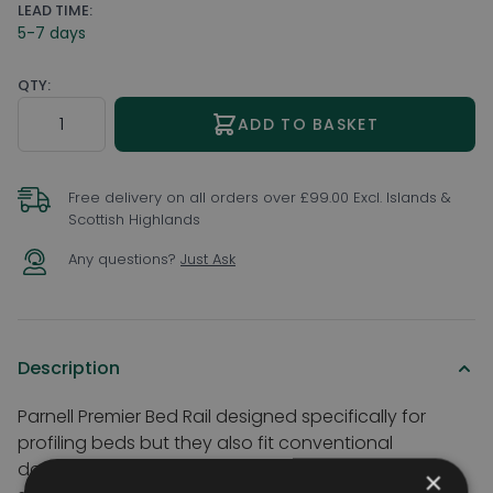
LEAD TIME:
5-7 days
QTY:
Quantity
ADD TO BASKET
Free delivery on all orders over £99.00 Excl. Islands &
Scottish Highlands
Any questions?
Just Ask
Description
Parnell Premier Bed Rail designed specifically for
profiling beds but they also fit conventional
domestic beds. They can be positioned on either
×