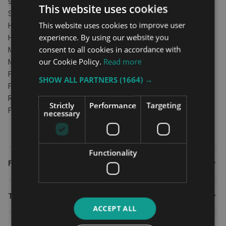
side and at any point.
This website uses cookies
Specification
Hand rail height 82cm
This website uses cookies to improve user
Hand rail width 28cm
experience. By using our website you
Min clearance under bed 3cm
consent to all cookies in accordance with
Max clearance under bed 32cm
our Cookie Policy.
Read more
Floor frame width 40cm
SHOW ALL PARTNERS
(1664) →
Floor frame length
Recommended max user weight 18st
Strictly
Performance
Targeting
Product weight 9kg.
necessary
Functionality
FAQs
Technical
ACCEPT ALL