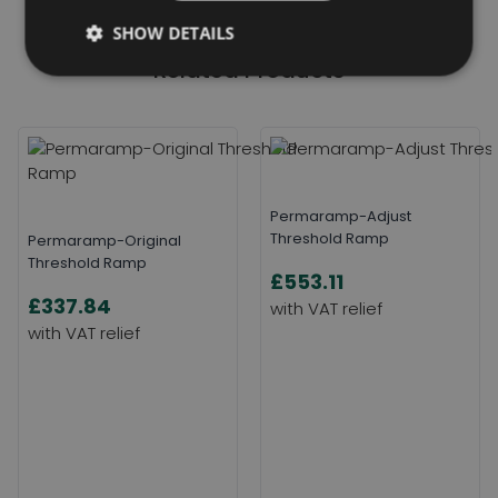
SHOW DETAILS
Related Products
Permaramp-Adjust
Threshold Ramp
Permaramp-Original
Threshold Ramp
£553.11
£337.84