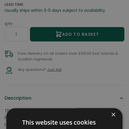
LEAD TIME:
Usually ships within 3-5 days subject to availability
QTY:
Quantity
ADD TO BASKET
Free delivery on all orders over £99.00 Excl. Islands &
Scottish Highlands
Any questions?
Just Ask
Description
The ultimate threshold accessory for the
×
Permaramp-Adjust ramps. Add this integral hinged
This website uses cookies
ramp flap accessory to the permaramp-adjust for