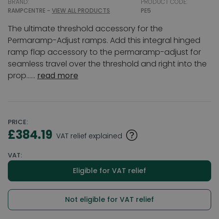
BRAND:
PRODUCT CODE:
RAMPCENTRE -
VIEW ALL PRODUCTS
PE5
The ultimate threshold accessory for the
Permaramp-Adjust ramps. Add this integral hinged
ramp flap accessory to the permaramp-adjust for
seamless travel over the threshold and right into the
prop......
read more
PRICE:
£384.19
VAT relief explained
VAT:
Eligible for VAT relief
Not eligible for VAT relief