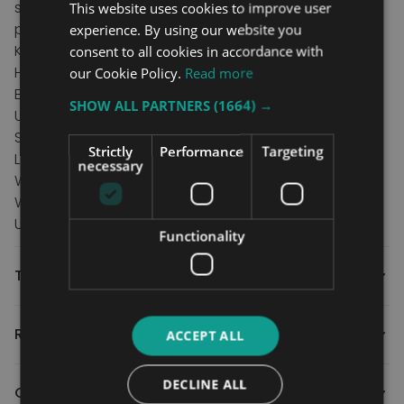
seamless travel over the threshold and right into the
This website uses cookies to improve user
property.
experience. By using our website you
Key features
consent to all cookies in accordance with
Hand strap for fast and easy operation.
our Cookie Policy.
Read more
Excellent for sliding and inward opening doors.
SHOW ALL PARTNERS
(1664) →
Unique Gripdeck surface on both sides.
Specification
Strictly
Performance
Targeting
Length 45cm/18"
necessary
Width 72cm/28.3"
Weight capacity 300kg/47st
Unit weight 4.8kg/10.6lbs
Functionality
Technical
Reviews
ACCEPT ALL
DECLINE ALL
Contact Us