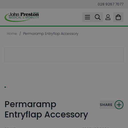
028 9267 7077
Skip to Content
Home
/
Permaramp Entryflap Accessory
Permaramp
SHARE
Entryflap Accessory