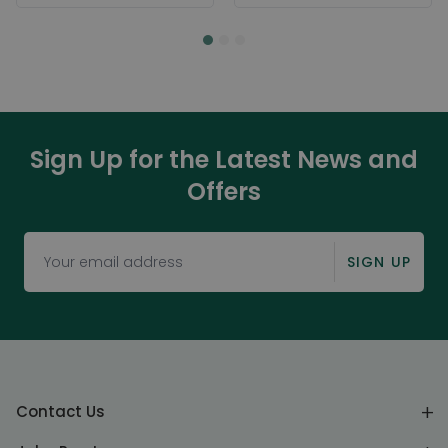
Sign Up for the Latest News and
Offers
SIGN UP
Contact Us