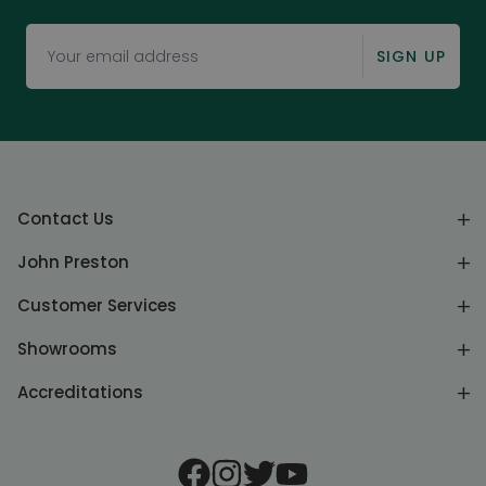
SIGN UP
Contact Us
John Preston
Customer Services
Showrooms
Accreditations