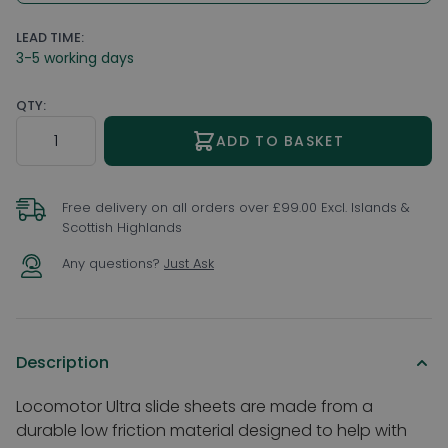
LEAD TIME:
3-5 working days
QTY:
Quantity
ADD TO BASKET
Free delivery on all orders over £99.00 Excl. Islands &
Scottish Highlands
Any questions?
Just Ask
Description
Locomotor Ultra slide sheets are made from a
durable low friction material designed to help with