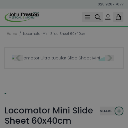
028 9267 7077
Skip to Content
Home
/
Locomotor Mini Slide Sheet 60x40cm
Locomotor Mini Slide
SHARE
Sheet 60x40cm