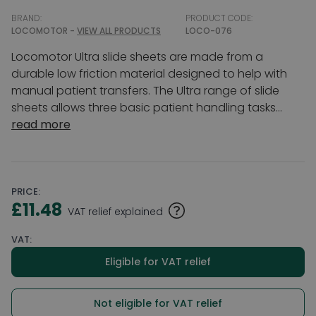
BRAND:
PRODUCT CODE:
LOCOMOTOR -
VIEW ALL PRODUCTS
LOCO-076
Locomotor Ultra slide sheets are made from a
durable low friction material designed to help with
manual patient transfers. The Ultra range of slide
sheets allows three basic patient handling tasks...
read more
PRICE:
£11.48
VAT relief explained
VAT:
Eligible for VAT relief
Not eligible for VAT relief