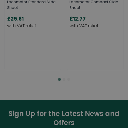
Locomotor Standard Slide
Locomotor Compact Slide
Sheet
Sheet
£25.61
£12.77
Sign Up for the Latest News and
Offers