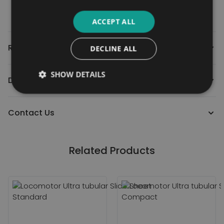
ACCEPT ALL
Reviews
DECLINE ALL
SHOW DETAILS
Downloads
Contact Us
Related Products