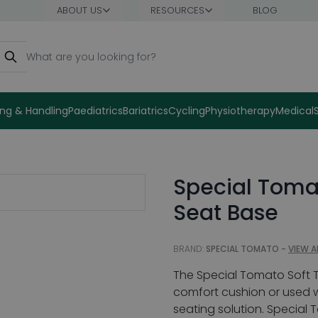
ABOUT US
RESOURCES
BLOG
earch
ng & Handling
Paediatrics
Bariatrics
Cycling
Physiotherapy
Medical
Special Tomat
Seat Base
BRAND:
SPECIAL TOMATO -
VIEW A
The Special Tomato Soft T
comfort cushion or used w
seating solution. Special 