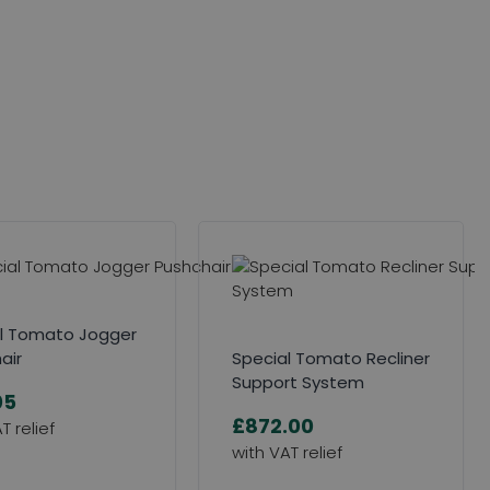
l Tomato Jogger
air
Special Tomato Recliner
Support System
05
£872.00