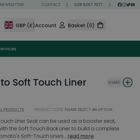
NEWSLETTER
CONTACT
028 9267 7077
GBP (£)
Account
Basket (0)
Services
o Soft Touch Liner
SHARE
LL PRODUCTS
PRODUCT CODE:
PLEASE SELECT AN OPTION.
ouch Liner Seat can be used as a booster seat,
ith the Soft Touch Back Liner to build a complete
Tomato's Soft-Touch Liners...
read more