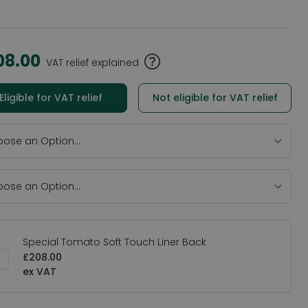
08.00
VAT relief explained
Eligible for VAT relief
Not eligible for VAT relief
Special Tomato Soft Touch Liner Back
£208.00