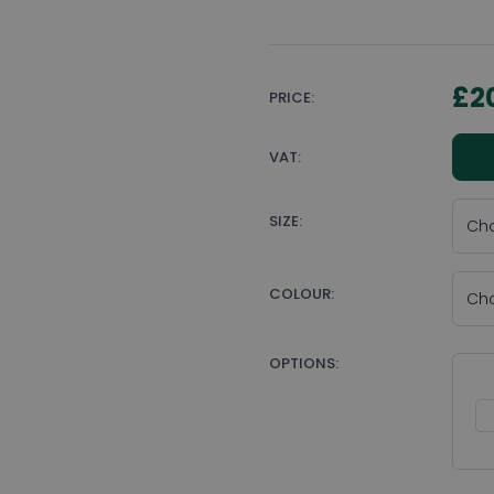
£2
PRICE:
VAT:
SIZE:
COLOUR:
OPTIONS: