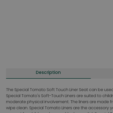
Description
The Special Tomato Soft Touch Liner Seat can be used 
Special Tomato's Soft-Touch Liners are suited to child
moderate physical involvement. The liners are made fro
wipe clean. Special Tomato Liners are the accessory y