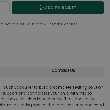
ity
ADD TO BASKET
ers over £99.00 Excl. Islands & Scottish Highlands
Contact Us
 Touch Back Liner to build a complete seating solution
r support and comfort for your child with mild to
. The outer skin is impermeable fluids and easily
ild. For a seating system that provides trunk and head