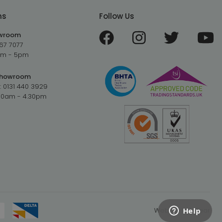
ms
Follow Us
owroom
67 7077
9am - 5pm
Showroom
:
0131 440 3929
.30am - 4.30pm
Website by
Clear