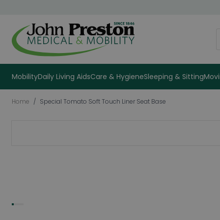
Skip to Content
S
Mobility
Daily Living Aids
Care & Hygiene
Sleeping & Sitting
Movi
Home
/
Special Tomato Soft Touch Liner Seat Base