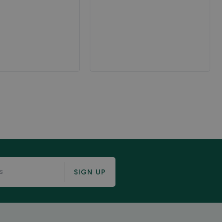
SIGN UP