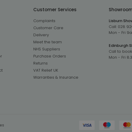
Customer Services
Showroo
Complaints
Lisburn Sh
Call:
028 92
Customer Care
Mon - Fri 
Delivery
Meet the team
Edinburgh 
NHS Suppliers
Call to book
r
Purchase Orders
Mon - Fri 8
Returns
ct
VAT Relief UK
Warranties & Insurance
ies