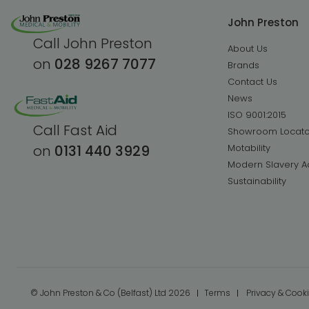
John Preston
Call John Preston
About Us
on
028 9267 7077
Brands
Contact Us
News
ISO 9001:2015
Call Fast Aid
Showroom Locato
Motability
on
0131 440 3929
Modern Slavery A
Sustainability
© John Preston & Co (Belfast) Ltd 2026
Terms
Privacy & Cook