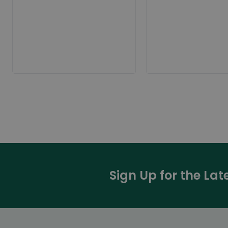
Sign Up for the La