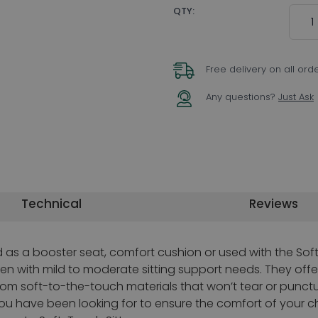
Quant
QTY:
Free delivery on all ord
Any questions?
Just Ask
Technical
Reviews
as a booster seat, comfort cushion or used with the Soft
ren with mild to moderate sitting support needs. They offe
m soft-to-the-touch materials that won’t tear or puncture
ou have been looking for to ensure the comfort of your ch