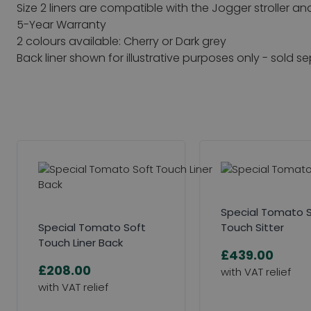
Size 2 liners are compatible with the Jogger stroller an
5-Year Warranty
2 colours available: Cherry or Dark grey
Back liner shown for illustrative purposes only - sold s
Special Tomato 
Special Tomato Soft
Touch Sitter
Touch Liner Back
£439.00
£208.00