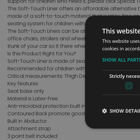
support for children who need it, please click
Special 
The Soft-Touch Liner offers an affordable alternative 
made of a soft-to-touch material that is latex-free a
seating system for children with mild to moderate pos
This websit
The Soft-Touch Liners can be attached to most seating 
office chairs, strollers and wheelchairs. The two cush
This website uses
trunk of your car so it there when you need them!
cookies in accord
Is this Product Right for You?
SHOW ALL PAR
Soft-Touch Liner is made of seamless latex-free, anti-
Recommended for children with mild to moderate phy
Critical measurements: Thigh Depth & Hip Width
Strictly neces
Key features
Seat base only
Material is Latex-Free
Anti-microbial protection built in Impermeable to fluid
SHOW DETAI
Contoured Back promote good posture while sitting i
Built in Abductor
Attachment strap
3 point belt included