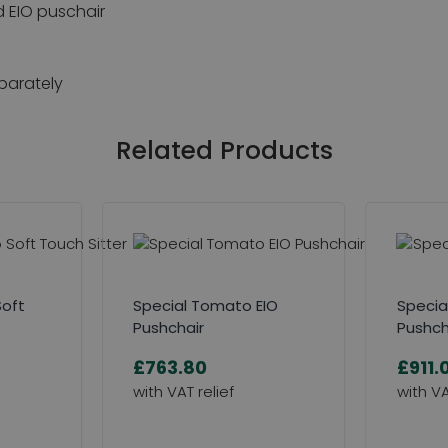
d EIO puschair
eparately
Related Products
Soft
Special Tomato EIO
Specia
Pushchair
Pushch
£763.80
£911.