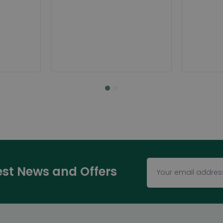
test News and Offers