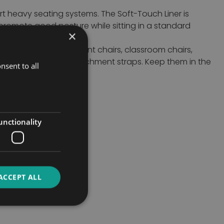
rt heavy seating systems. The Soft-Touch Liner is
promote good posture while sitting in a standard
×
eparately or together.
 room chairs, restaurant chairs, classroom chairs,
 storage using the attachment straps. Keep them in the
nsent to all
unctionality
ACCEPT ALL