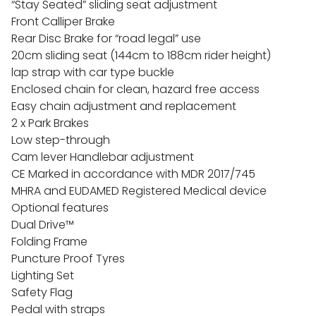
“Stay Seated” sliding seat adjustment
Front Calliper Brake
Rear Disc Brake for “road legal” use
20cm sliding seat (144cm to 188cm rider height)
lap strap with car type buckle
Enclosed chain for clean, hazard free access
Easy chain adjustment and replacement
2 x Park Brakes
Low step-through
Cam lever Handlebar adjustment
CE Marked in accordance with MDR 2017/745
MHRA and EUDAMED Registered Medical device
Optional features
Dual Drive™
Folding Frame
Puncture Proof Tyres
Lighting Set
Safety Flag
Pedal with straps