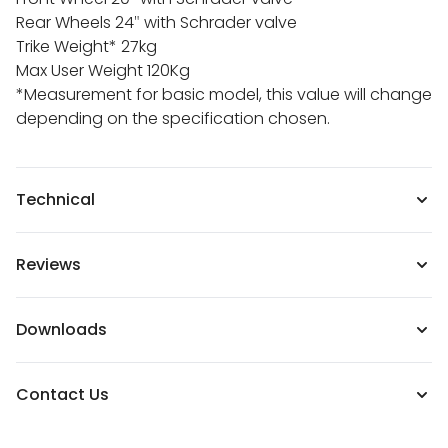
Rear Wheels 24″ with Schrader valve
Trike Weight* 27kg
Max User Weight 120Kg
*Measurement for basic model, this value will change
depending on the specification chosen.
Technical
Reviews
Downloads
Contact Us