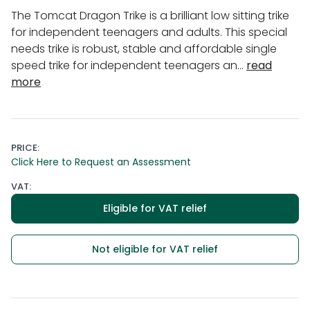
The Tomcat Dragon Trike is a brilliant low sitting trike
for independent teenagers and adults. This special
needs trike is robust, stable and affordable single
speed trike for independent teenagers an...
read
more
PRICE:
Click Here to Request an Assessment
VAT:
Eligible for VAT relief
Not eligible for VAT relief