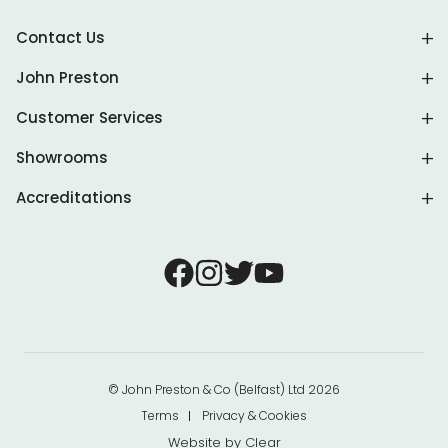
Contact Us
John Preston
Customer Services
Showrooms
Accreditations
© John Preston & Co (Belfast) Ltd 2026
Terms
Privacy & Cookies
Website by
Clear