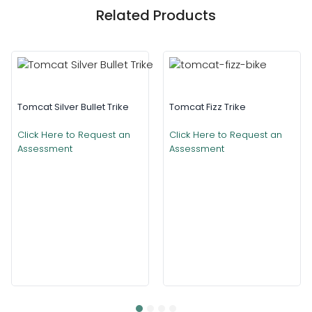
Related Products
Tomcat Silver Bullet Trike
Tomcat Fizz Trike
Click Here to Request an
Click Here to Request an
Assessment
Assessment