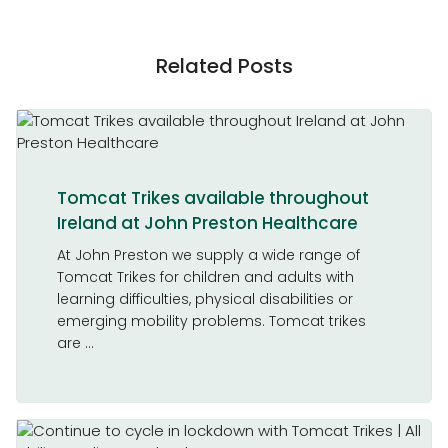
Related Posts
Tomcat Trikes available throughout
Ireland at John Preston Healthcare
At John Preston we supply a wide range of
Tomcat Trikes for children and adults with
learning difficulties, physical disabilities or
emerging mobility problems. Tomcat trikes
are ...