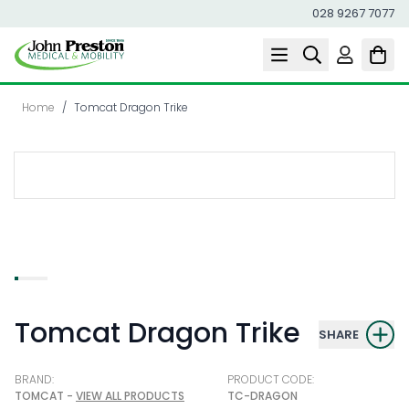
028 9267 7077
Skip to Content
Home
/
Tomcat Dragon Trike
Tomcat Dragon Trike
SHARE
BRAND:
PRODUCT CODE:
TOMCAT -
VIEW ALL PRODUCTS
TC-DRAGON