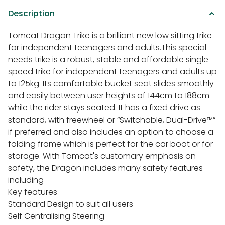
Description
Tomcat Dragon Trike is a brilliant new low sitting trike
for independent teenagers and adults.This special
needs trike is a robust, stable and affordable single
speed trike for independent teenagers and adults up
to 125kg. Its comfortable bucket seat slides smoothly
and easily between user heights of 144cm to 188cm
while the rider stays seated. It has a fixed drive as
standard, with freewheel or “Switchable, Dual-Drive™”
if preferred and also includes an option to choose a
folding frame which is perfect for the car boot or for
storage. With Tomcat's customary emphasis on
safety, the Dragon includes many safety features
including
Key features
Standard Design to suit all users
Self Centralising Steering