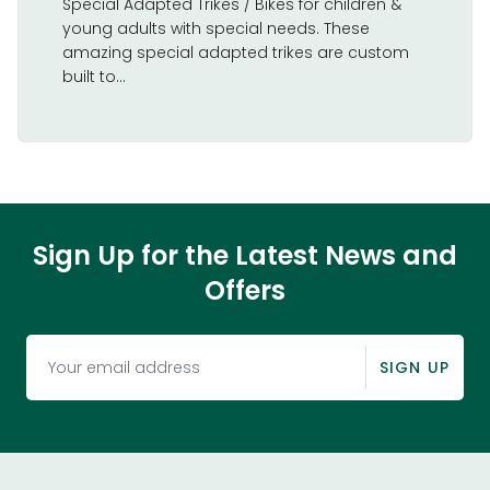
Special Adapted Trikes / Bikes for children &
young adults with special needs. These
amazing special adapted trikes are custom
built to...
Sign Up for the Latest News and
Offers
SIGN UP