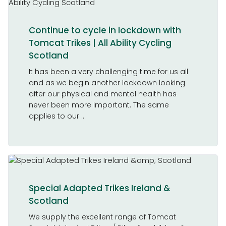
Continue to cycle in lockdown with
Tomcat Trikes | All Ability Cycling
Scotland
It has been a very challenging time for us all
and as we begin another lockdown looking
after our physical and mental health has
never been more important. The same
applies to our ...
Special Adapted Trikes Ireland &
Scotland
We supply the excellent range of Tomcat