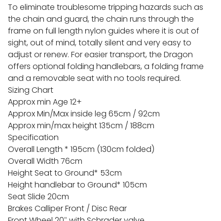
To eli
minate troublesome tripping hazards such as
the chain and guard, the chain runs through the
frame on full length nylon guides where it is out of
sight, out of mind, totally silent and very easy to
adjust or renew. For easier transport, the Dragon
offers optional folding handlebars, a folding frame
and a removable seat with no tools required.
Sizing Chart
Approx min Age 12+
Approx Min/Max inside leg 65cm / 92cm
Approx min/max height 135cm / 188cm
Specification
Overall Length * 195cm (130cm folded)
Overall Width 76cm
Height Seat to Ground* 53cm
Height handlebar to Ground* 105cm
Seat Slide 20cm
Brakes Calliper Front / Disc Rear
Front Wheel 20″ with Schrader valve