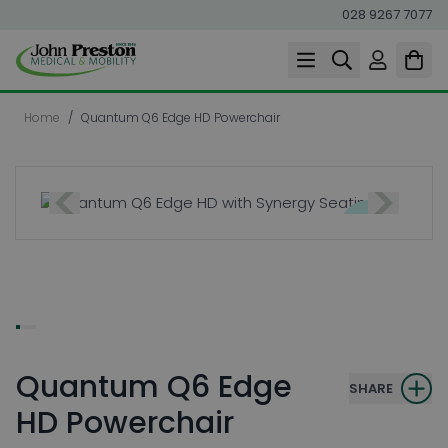
028 9267 7077
Skip to Content
Home
/
Quantum Q6 Edge HD Powerchair
Quantum Q6 Edge
SHARE
HD Powerchair