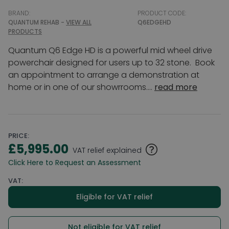
BRAND:
PRODUCT CODE:
QUANTUM REHAB -
VIEW ALL
Q6EDGEHD
PRODUCTS
Quantum Q6 Edge HD is a powerful mid wheel drive
powerchair designed for users up to 32 stone. Book
an appointment to arrange a demonstration at
home or in one of our showrrooms....
read more
PRICE:
£5,995.00
VAT relief explained
Click Here to Request an Assessment
VAT:
Eligible for VAT relief
Not eligible for VAT relief