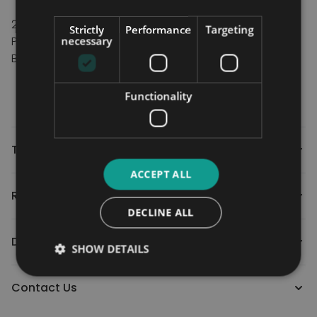
TRU-Comfort® Plus seating-16”, 18”, 20", 22" and
24"
Strictly
Performance
Targeting
Power Options HD Tilt
necessary
BatteriesTwo 12-volt, deep cycle (standard)
Size: 2x 70 AH
Weight: 70 AH: 23.13 kg (51 lbs.) each
Functionality
Technical
ACCEPT ALL
Reviews
DECLINE ALL
Downloads
SHOW DETAILS
Contact Us