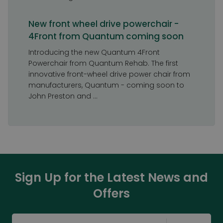
New front wheel drive powerchair -
4Front from Quantum coming soon
Introducing the new Quantum 4Front
Powerchair from Quantum Rehab. The first
innovative front-wheel drive power chair from
manufacturers, Quantum - coming soon to
John Preston and ...
Sign Up for the Latest News and
Offers