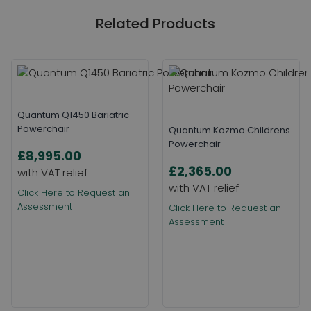
Related Products
Quantum Q1450 Bariatric
Powerchair
Quantum Kozmo Childrens
Powerchair
£8,995.00
£2,365.00
Click Here to Request an
Assessment
Click Here to Request an
Assessment