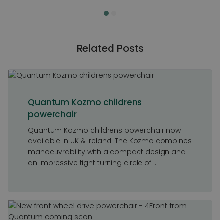
Related Posts
Quantum Kozmo childrens
powerchair
Quantum Kozmo childrens powerchair now
available in UK & Ireland. The Kozmo combines
manoeuvrability with a compact design and
an impressive tight turning circle of ...