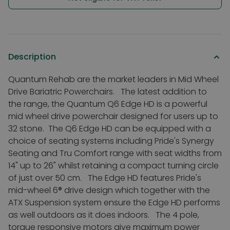
Description
Quantum Rehab are the market leaders in Mid Wheel
Drive Bariatric Powerchairs. The latest addition to
the range, the Quantum Q6 Edge HD is a powerful
mid wheel drive powerchair designed for users up to
32 stone. The Q6 Edge HD can be equipped with a
choice of seating systems including Pride's Synergy
Seating and Tru Comfort range with seat widths from
14" up to 26" whilst retaining a compact turning circle
of just over 50 cm. The Edge HD features Pride's
mid-wheel 6® drive design which together with the
ATX Suspension system ensure the Edge HD performs
as well outdoors as it does indoors. The 4 pole,
torque responsive motors give maximum power