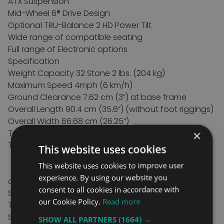
ATX Suspension
Mid-Wheel 6® Drive Design
Optional TRU-Balance 2 HD Power Tilt
Wide range of compatible seating
Full range of Electronic options
Specification
Weight Capacity 32 Stone 2 lbs. (204 kg)
Maximum Speed 4mph (6 km/h)
Ground Clearance 7.62 cm (3”) at base frame
Overall Length 90.4 cm (35.6”) (without foot riggings)
Overall Width 66.68 cm (26.25”)
Turning Radius
50.2 cm (19.75”)
×
Tyres: Front castors: 15.24 cm (6”) solid
This website uses cookies
Rear castors: 15 cm.24 (6”) solid
This website uses cookies to improve user
Drive: 35.56 cm (14”) pneumatic or solid
experience. By using our website you
available
consent to all cookies in accordance with
Standard Controls PG R-Net LED
our Cookie Policy.
Read more
Total weight 65 kg (143.5 lbs.) without batteries
Seating Synergy® seating-14” - 26”
SHOW ALL PARTNERS
(1664) →