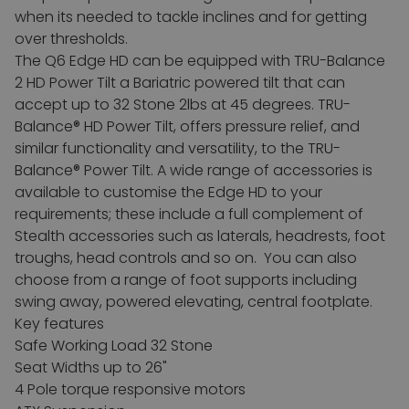
when its needed to tackle inclines and for getting
over thresholds.
The Q6 Edge HD can be equipped with TRU-Balance
2 HD Power Tilt a Bariatric powered tilt that can
accept up to 32 Stone 2lbs at 45 degrees. TRU-
Balance® HD Power Tilt, offers pressure relief, and
similar functionality and versatility, to the TRU-
Balance® Power Tilt.
A wide range of accessories is
available to customise the Edge HD to your
requirements; these include a full complement of
Stealth accessories such as laterals, headrests, foot
troughs, head controls and so on. You can also
choose from a range of foot supports including
swing away, powered elevating, central footplate.
Key features
Safe Working Load 32 Stone
Seat Widths up to 26"
4 Pole torque responsive motors