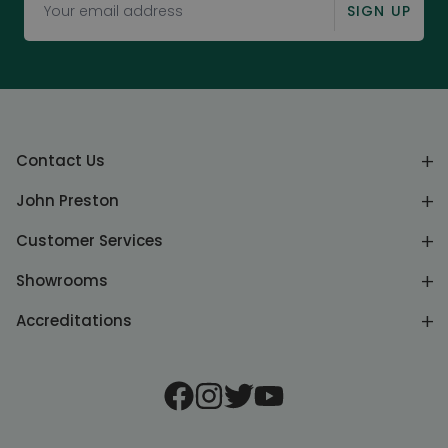
SIGN UP
Contact Us
John Preston
Customer Services
Showrooms
Accreditations