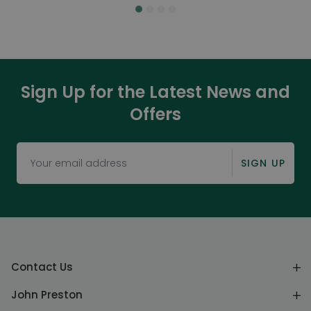
Sign Up for the Latest News and
Offers
SIGN UP
Contact Us
John Preston