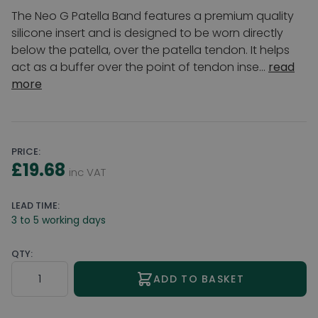
The Neo G Patella Band features a premium quality
silicone insert and is designed to be worn directly
below the patella, over the patella tendon. It helps
act as a buffer over the point of tendon inse...
read
more
PRICE:
£19.68
inc VAT
LEAD TIME:
3 to 5 working days
QTY:
Quantity
ADD TO BASKET