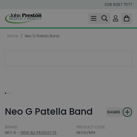
028 9267 7077
Skip to Content
Home
/
Neo G Patella Band
Neo G Patella Band
SHARE
BRAND:
PRODUCT CODE:
NEO G -
VIEW ALL PRODUCTS
NEOG/886