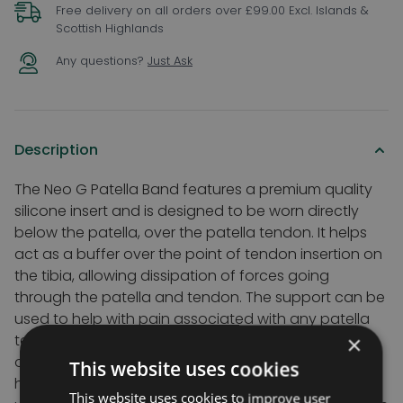
Free delivery on all orders over £99.00 Excl. Islands &
Scottish Highlands
Any questions?
Just Ask
Description
The Neo G Patella Band features a premium quality
silicone insert and is designed to be worn directly
below the patella, over the patella tendon. It helps
act as a buffer over the point of tendon insertion on
the tibia, allowing dissipation of forces going
through the patella and tendon. The support can be
used to help with pain associated with any patella
tendon irritation and inflammation caused by
×
occupational or sports activities. It is designed to
This website uses cookies
help normalise patellar tracking and help reduce
This website uses cookies to improve user