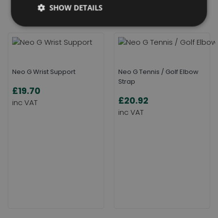
Related Products
SHOW DETAILS
Neo G Wrist Support
Neo G Tennis / Golf Elbow
Strap
£19.70
£20.92