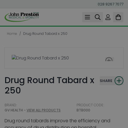
028 9267 7077
Skip to Content
Home
/
Drug Round Tabard x 250
Drug Round Tabard x
SHARE
250
BRAND:
PRODUCT CODE:
GV HEALTH -
VIEW ALL PRODUCTS
BTB000
Drug round tabards improve the efficiency and
accuracy of drug distribution on hospital