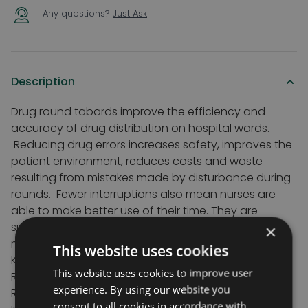
Any questions?
Just Ask
Description
Drug round tabards improve the efficiency and
accuracy of drug distribution on hospital wards.
Reducing drug errors increases safety, improves the
patient environment, reduces costs and waste
resulting from mistakes made by disturbance during
rounds. Fewer interruptions also mean nurses are
able to make better use of their time. They are
suitable on all types of ward including general
×
meddical, surgical and SCBU.
This website uses cookies
Key features
This website uses cookies to improve user
Reduce time taken for round
experience. By using our website you
Reduce interruptions
consent to all cookies in accordance with