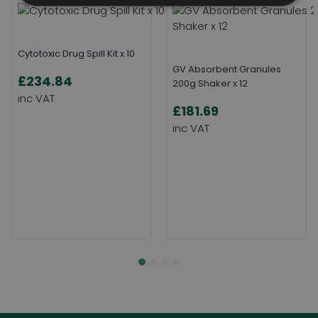
Cytotoxic Drug Spill Kit x 10
GV Absorbent Granules
£234.84
200g Shaker x 12
£181.69