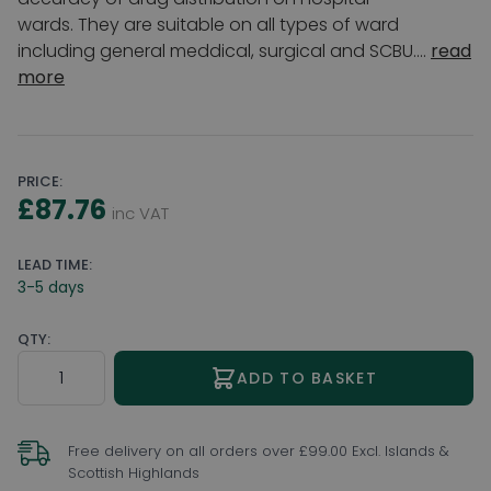
wards. They are suitable on all types of ward
including general meddical, surgical and SCBU....
read
more
PRICE:
£87.76
inc VAT
LEAD TIME:
3-5 days
QTY:
Quantity
ADD TO BASKET
Free delivery on all orders over £99.00 Excl. Islands &
Scottish Highlands