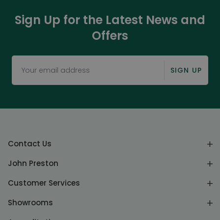
Sign Up for the Latest News and
Offers
SIGN UP
Contact Us
John Preston
Customer Services
Showrooms