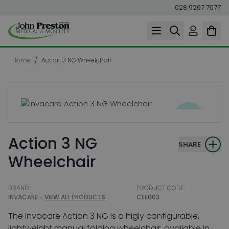
028 9267 7077
Skip to Content
Home
/
Action 3 NG Wheelchair
Action 3 NG
SHARE
Wheelchair
BRAND:
PRODUCT CODE:
INVACARE -
VIEW ALL PRODUCTS
CEE003
The Invacare Action 3 NG is a higly configurable,
lightweight manual folding wheelchair, available in