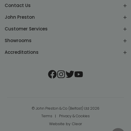
Contact Us
John Preston
Customer Services
Showrooms
Accreditations
© John Preston & Co (Belfast) Ltd 2026
Terms
Privacy & Cookies
Website by
Clear