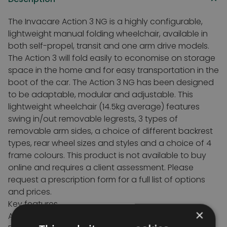
The Invacare Action 3 NG is a highly configurable,
lightweight manual folding wheelchair, available in
both self-propel, transit and one arm drive models.
The Action 3 will fold easily to economise on storage
space in the home and for easy transportation in the
boot of the car. The Action 3 NG has been designed
to be adaptable, modular and adjustable. This
lightweight wheelchair (14.5kg average) features
swing in/out removable legrests, 3 types of
removable arm sides, a choice of different backrest
types, rear wheel sizes and styles and a choice of 4
frame colours. This product is not available to buy
online and requires a client assessment. Please
request a prescription form for a full list of options
and prices.
Key features
×
Available in Self propelled, Transit or One Arm Drive