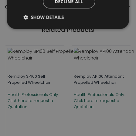
DECLINE ALL
Contact Us
SHOW DETAILS
Related Products
Remploy SP100 Self
Remploy AP100 Attendant
Propelled Wheelchair
Propelled Wheelchair
Health Professionals Only.
Health Professionals Only.
Click here to request a
Click here to request a
Quotation
Quotation