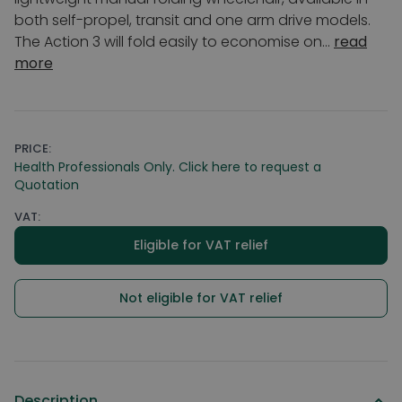
both self-propel, transit and one arm drive models.
The Action 3 will fold easily to economise on...
read
more
PRICE:
Health Professionals Only. Click here to request a
Quotation
VAT:
Eligible for VAT relief
Not eligible for VAT relief
Description