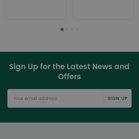
Sign Up for the Latest News and
Offers
SIGN UP