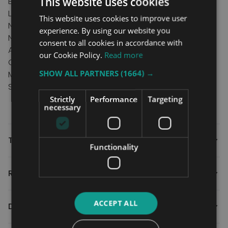
This website uses cookies
Brake and Brake extension
Length compensating leg support
This website uses cookies to improve user
New “quick release” foot support
experience. By using our website you
New shape for better support
consent to all cookies in accordance with
Active, standard, medium & amputee position
our Cookie Policy.
Read more
Choice of Frame Colours
SHOW ALL PARTNERS
(1664) →
Max User Weight: 125Kg
Seat Width: 15" to 20"
Strictly
Performance
Targeting
necessary
Technical
Functionality
Reviews
ACCEPT ALL
Downloads